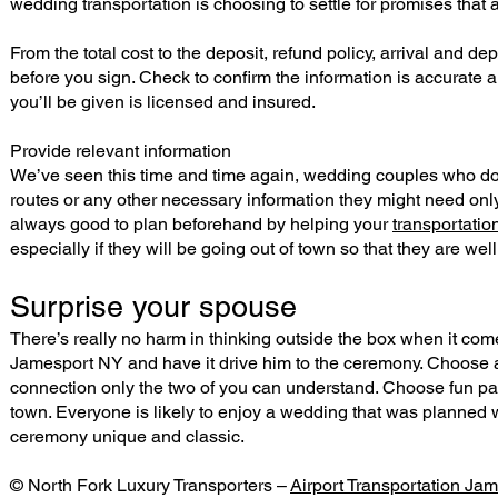
wedding transportation is choosing to settle for promises that a
From the total cost to the deposit, refund policy, arrival and 
before you sign. Check to confirm the information is accurate a
you’ll be given is licensed and insured.
Provide relevant information
We’ve seen this time and time again, wedding couples who don’
routes or any other necessary information they might need only 
always good to plan beforehand by helping your
transportati
especially if they will be going out of town so that they are wel
Surprise your spouse
There’s really no harm in thinking outside the box when it com
Jamesport NY and have it drive him to the ceremony. Choose a
connection only the two of you can understand. Choose fun pa
town. Everyone is likely to enjoy a wedding that was planned 
ceremony unique and classic.
© North Fork Luxury Transporters –
Airport Transportation Ja