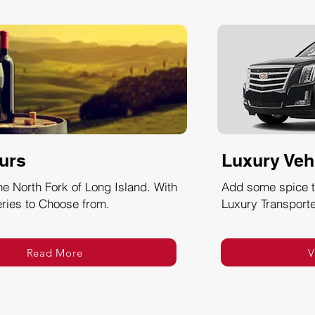
urs
Luxury Veh
he North Fork of Long Island. With
Add some spice to
ries to Choose from.
Luxury Transporte
Read More
V