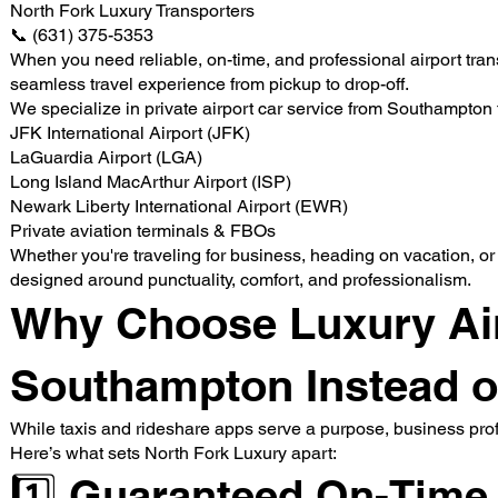
North Fork Luxury Transporters
📞 (631) 375-5353
When you need reliable, on-time, and professional airport tra
seamless travel experience from pickup to drop-off.
We specialize in private airport car service from Southampton 
JFK International Airport (JFK)
LaGuardia Airport (LGA)
Long Island MacArthur Airport (ISP)
Newark Liberty International Airport (EWR)
Private aviation terminals & FBOs
Whether you're traveling for business, heading on vacation, or 
designed around punctuality, comfort, and professionalism.
Why Choose Luxury Airp
Southampton Instead of
While taxis and rideshare apps serve a purpose, business prof
Here’s what sets North Fork Luxury apart:
1️⃣ Guaranteed On-Time