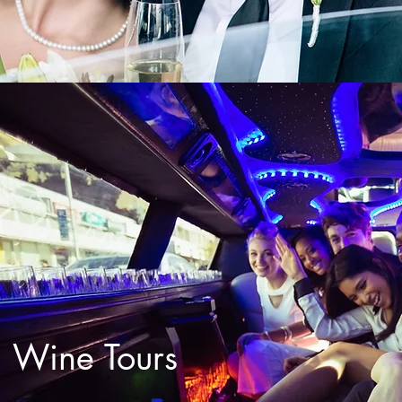
Wine Tours