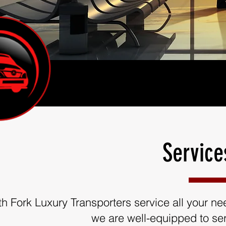
Service
th Fork Luxury Transporters service all your need
we are well-equipped to ser