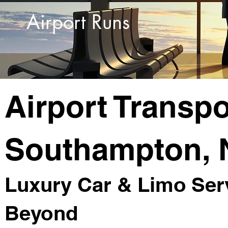
Airport Runs
Airport Transpo
Southampton, 
Luxury Car & Limo Serv
Beyond