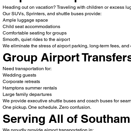
Heading out on vacation? Traveling with children or excess l
Our SUVs, Sprinters, and shuttle buses provide:
Ample luggage space
Child seat accommodations
Comfortable seating for groups
Smooth, quiet rides to the airport
We eliminate the stress of airport parking, long-term fees, and
Group Airport Transfer
Need transportation for:
Wedding guests
Corporate retreats
Hamptons summer rentals
Large family departures
We provide executive shuttle buses and coach buses for seaml
One pickup. One schedule. Zero confusion.
Serving All of Southa
We proudly provide airport transportation in: