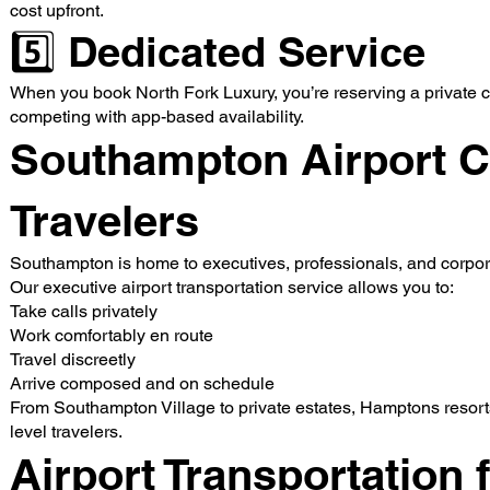
cost upfront.
5️⃣ Dedicated Service
When you book North Fork Luxury, you’re reserving a private ch
competing with app-based availability.
Southampton Airport C
Travelers
Southampton is home to executives, professionals, and corpor
Our executive airport transportation service allows you to:
Take calls privately
Work comfortably en route
Travel discreetly
Arrive composed and on schedule
From Southampton Village to private estates, Hamptons resorts
level travelers.
Airport Transportation 