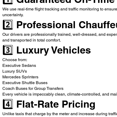
We use real-time flight tracking and traffic monitoring to ensu
uncertainty.
2️⃣ Professional Chauffe
Our drivers are professionally trained, well-dressed, and exper
and transported in total comfort.
3️⃣ Luxury Vehicles
Choose from:
Executive Sedans
Luxury SUVs
Mercedes Sprinters
Executive Shuttle Buses
Coach Buses for Group Transfers
Every vehicle is impeccably clean, climate-controlled, and mai
4️⃣ Flat-Rate Pricing
Unlike taxis that charge by the meter and increase during traff