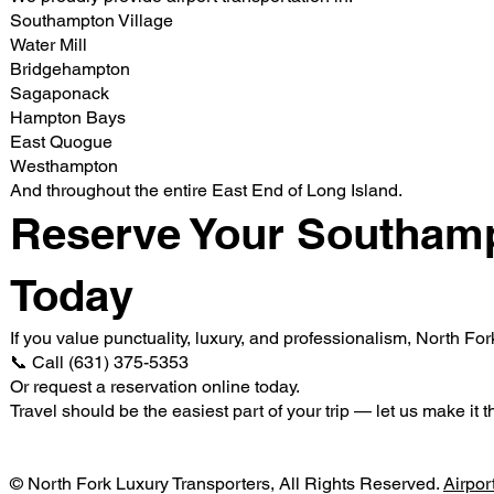
Southampton Village
Water Mill
Bridgehampton
Sagaponack
Hampton Bays
East Quogue
Westhampton
And throughout the entire East End of Long Island.
Reserve Your Southamp
Today
If you value punctuality, luxury, and professionalism, North Fo
📞 Call (631) 375-5353
Or request a reservation online today.
Travel should be the easiest part of your trip — let us make it t
© North Fork Luxury Transporters, All Rights Reserved.
Airpor