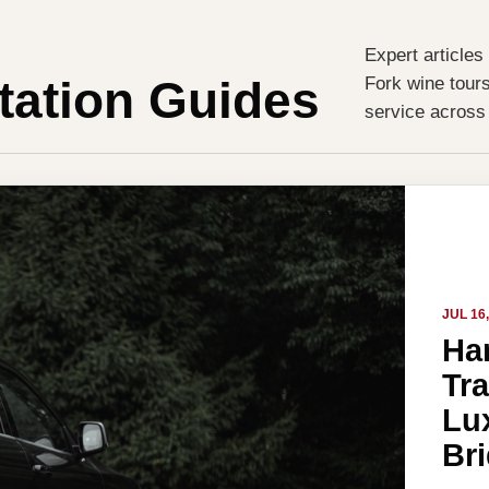
Expert articles
tation Guides
Fork wine tours
service across
JUL 16
Ha
Tr
Lux
Br