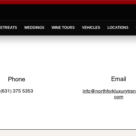
ETREATS
WEDDINGS
WINE TOURS
VEHICLES
LOCATIONS
Email
Phone
(631) 375 5353
info@northforkluxurytran
com