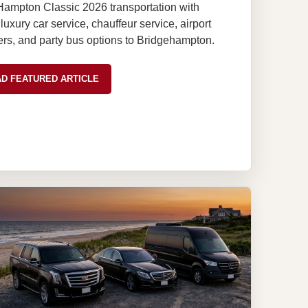
Hampton Classic 2026 transportation with
uxury car service, chauffeur service, airport
ers, and party bus options to Bridgehampton.
D FEATURED ARTICLE