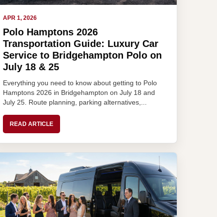
APR 1, 2026
Polo Hamptons 2026
Transportation Guide: Luxury Car
Service to Bridgehampton Polo on
July 18 & 25
Everything you need to know about getting to Polo
Hamptons 2026 in Bridgehampton on July 18 and
July 25. Route planning, parking alternatives,...
READ ARTICLE