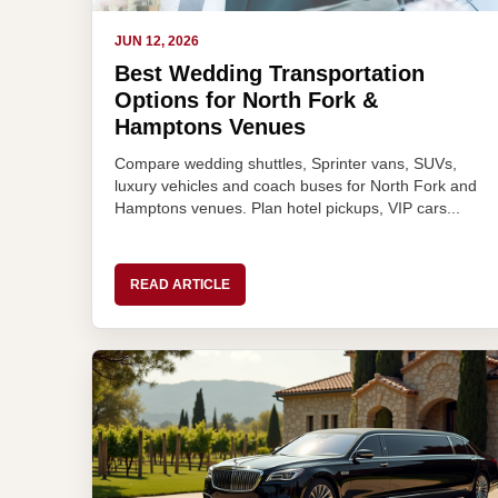
JUN 12, 2026
Best Wedding Transportation
Options for North Fork &
Hamptons Venues
Compare wedding shuttles, Sprinter vans, SUVs,
luxury vehicles and coach buses for North Fork and
Hamptons venues. Plan hotel pickups, VIP cars...
READ ARTICLE