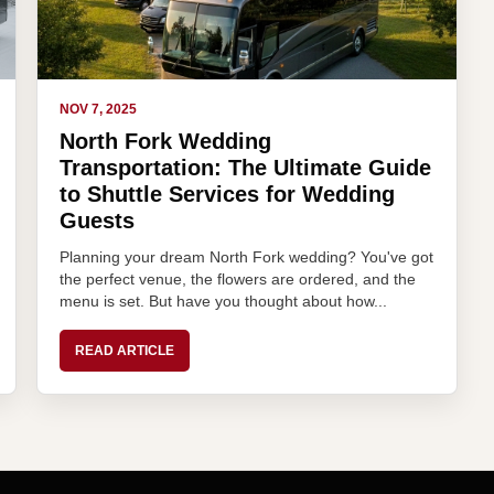
NOV 7, 2025
North Fork Wedding
Transportation: The Ultimate Guide
to Shuttle Services for Wedding
Guests
Planning your dream North Fork wedding? You've got
the perfect venue, the flowers are ordered, and the
menu is set. But have you thought about how...
READ ARTICLE