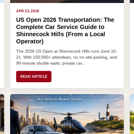
APR 23, 2026
US Open 2026 Transportation: The
Complete Car Service Guide to
Shinnecock Hills (From a Local
Operator)
The 2026 US Open at Shinnecock Hills runs June 15-
21. With 150,000+ attendees, no on-site parking, and
90-minute shuttle waits, private car...
READ ARTICLE