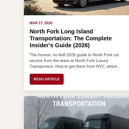
MAR 17, 2026
North Fork Long Island
Transportation: The Complete
Insider's Guide (2026)
The honest, no-fluff 2026 guide to North Fork car
service from the team at North Fork Luxury
Transporters. How to get there from NYC, which...
READ ARTICLE