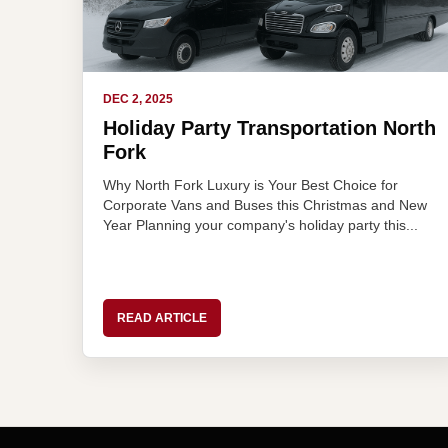
DEC 2, 2025
Holiday Party Transportation North
Fork
Why North Fork Luxury is Your Best Choice for
Corporate Vans and Buses this Christmas and New
Year Planning your company's holiday party this...
READ ARTICLE