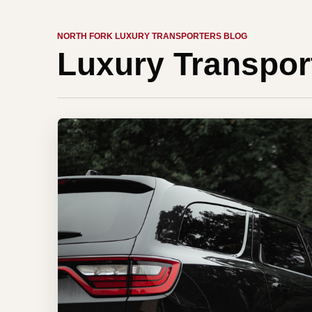
NORTH FORK LUXURY TRANSPORTERS BLOG
Luxury Transpor