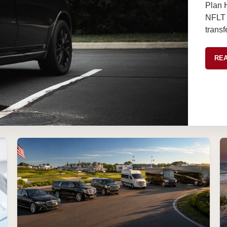
Plan 
NFLT l
transf
REA