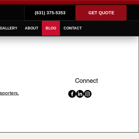
(631) 375-5353
GET QUOTE
GALLERY
ABOUT
BLOG
CONTACT
Connect
sporters.