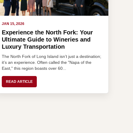
JAN 15, 2026
Experience the North Fork: Your
Ultimate Guide to Wineries and
Luxury Transportation
The North Fork of Long Island isn’t just a destination;
it’s an experience. Often called the "Napa of the
East," this region boasts over 60...
READ ARTICLE