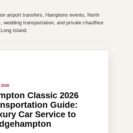
 on airport transfers, Hamptons events, North
, wedding transportation, and private chauffeur
 Long Island.
, 2026
mpton Classic 2026
ansportation Guide:
ury Car Service to
idgehampton