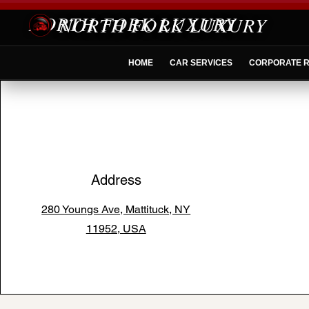
NORTH FORK LUXURY
HOME
CAR SERVICES
CORPORATE R
Address
280 Youngs Ave, Mattituck, NY
11952, USA