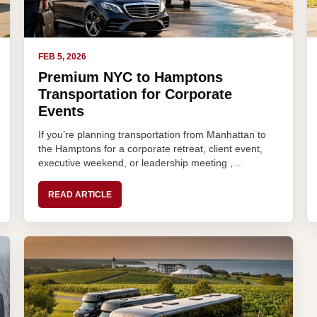
FEB 5, 2026
Premium NYC to Hamptons
Transportation for Corporate
Events
If you’re planning transportation from Manhattan to
the Hamptons for a corporate retreat, client event,
executive weekend, or leadership meeting ,...
READ ARTICLE