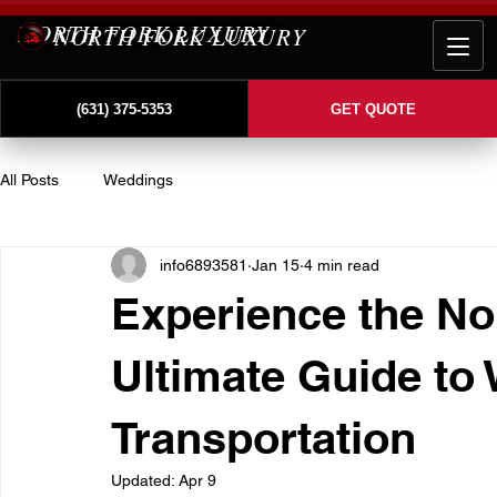
NORTH FORK LUXURY
(631) 375-5353
GET QUOTE
All Posts
Weddings
info6893581
Jan 15
4 min read
Experience the No
Ultimate Guide to
Transportation
Updated:
Apr 9