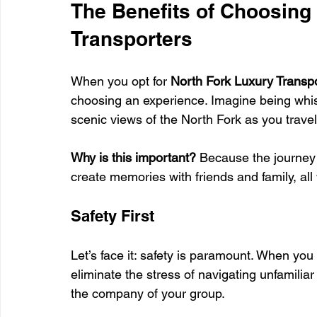
The Benefits of Choosing
Transporters
When you opt for 
North Fork Luxury Transp
choosing an experience. Imagine being whisk
scenic views of the North Fork as you travel
Why is this important?
 Because the journey i
create memories with friends and family, all 
Safety First
Let’s face it: safety is paramount. When you
eliminate the stress of navigating unfamiliar
the company of your group. 