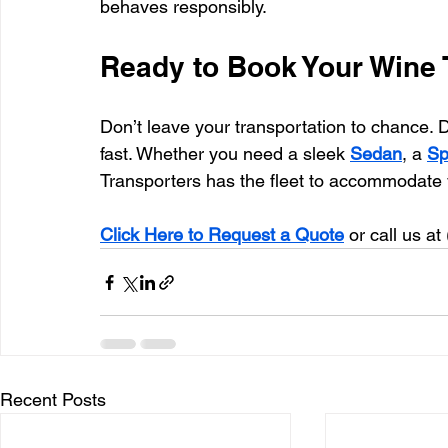
behaves responsibly.
Ready to Book Your Wine 
Don’t leave your transportation to chance. 
fast. Whether you need a sleek 
Sedan
, a 
Sp
Transporters has the fleet to accommodate 
Click Here to Request a Quote
 or call us at 
Recent Posts