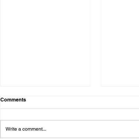
Comments
Write a comment...