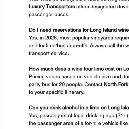
Luxury Transporters
 offers designated driv
passenger buses.
Do I need reservations for Long Island wine
Yes, in 2026, most popular vineyards require
and for limo/bus drop-offs. Always call the 
transport service.
How much does a wine tour limo cost on Lo
Pricing varies based on vehicle size and dura
party bus for 20 people. Contact 
North Fork
to your specific itinerary.
Can you drink alcohol in a limo on Long Isl
Yes, passengers of legal drinking age (21+)
the passenger area of a for-hire vehicle lik