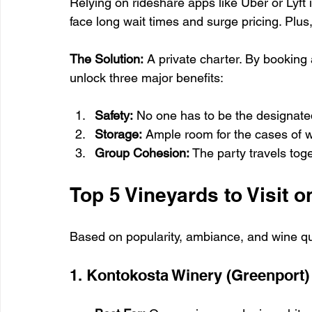
Relying on rideshare apps like Uber or Lyft i
face long wait times and surge pricing. Plus,
The Solution:
 A private charter. By booking 
unlock three major benefits:
Safety:
 No one has to be the designated
Storage:
 Ample room for the cases of wi
Group Cohesion:
 The party travels toge
Top 5 Vineyards to Visit o
Based on popularity, ambiance, and wine qual
1. Kontokosta Winery (Greenport)