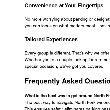
Convenience at Your Fingertips
No more worrying about parking or designat
you can focus on what matters most—having
Tailored Experiences
Every group is different. That’s why we offe
Whether you’re a couple looking for a roman
special occasion, we’ve got you covered.
Frequently Asked Questio
What is the best way to get around North F
The best way to navigate North Fork wineries 
This ensures safety, eliminates parking has