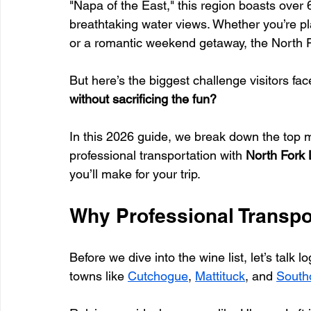
"Napa of the East," this region boasts over 
breathtaking water views. Whether you’re pla
or a romantic weekend getaway, the North Fo
But here’s the biggest challenge visitors face
without sacrificing the fun?
In this 2026 guide, we break down the top m
professional transportation with 
North Fork 
you’ll make for your trip.
Why Professional Transpo
Before we dive into the wine list, let’s talk 
towns like 
Cutchogue
, 
Mattituck
, and 
South