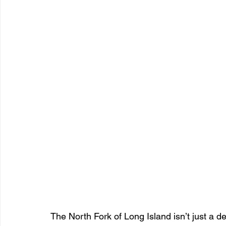
The North Fork of Long Island isn’t just a des