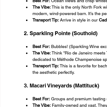
Best For:
 Ocean views and crisp whites
The Vibe:
 This is the only North Fork wi
modern, wind-powered barn. It’s the perf
Transport Tip:
 Arrive in style in our 
Cad
2. Sparkling Pointe (Southold)
Best For:
 Bubbles! (Sparkling Wine excl
The Vibe:
 Think "Rio de Janeiro meets T
dedicated to Méthode Champenoise spa
Transport Tip:
 This is a favorite for bac
the aesthetic perfectly.
3. Macari Vineyards (Mattituck)
Best For:
 Groups and premium tasting 
The Vibe:
 Family-owned and vast. They o