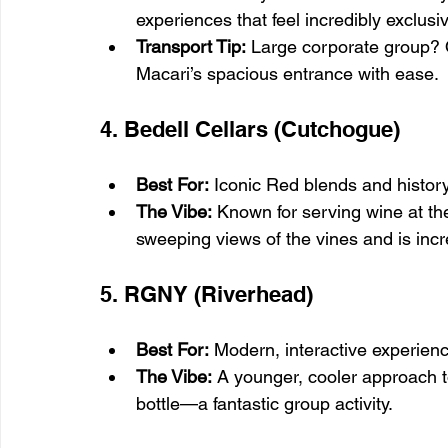
experiences that feel incredibly exclusi
Transport Tip:
 Large corporate group? 
Macari’s spacious entrance with ease.
4. Bedell Cellars (Cutchogue)
Best For:
 Iconic Red blends and history
The Vibe:
 Known for serving wine at th
sweeping views of the vines and is incr
5. RGNY (Riverhead)
Best For:
 Modern, interactive experien
The Vibe:
 A younger, cooler approach 
bottle—a fantastic group activity.