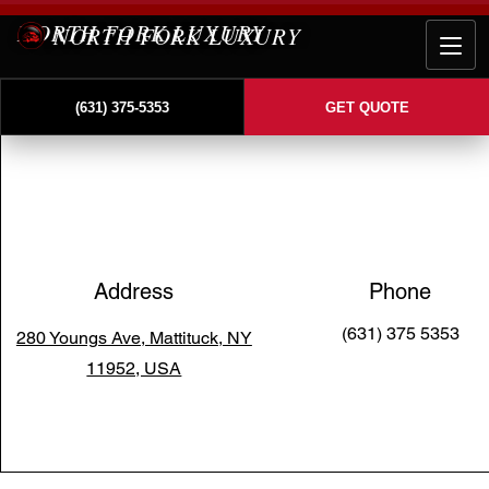
NORTH FORK LUXURY
(631) 375-5353
GET QUOTE
Address
Phone
(631) 375 5353
280 Youngs Ave, Mattituck, NY
11952, USA