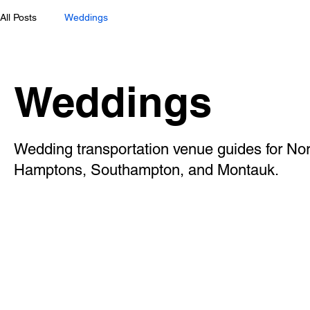
All Posts
Weddings
Weddings
Wedding transportation venue guides for Nor
Hamptons, Southampton, and Montauk.