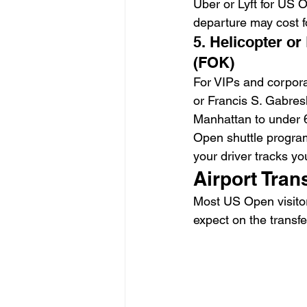
Uber or Lyft for US 
departure may cost fo
5. Helicopter or
(FOK)
For VIPs and corpora
or Francis S. Gabres
Manhattan to under 6
Open shuttle program
your driver tracks yo
Airport Tran
Most US Open visitor
expect on the transfe