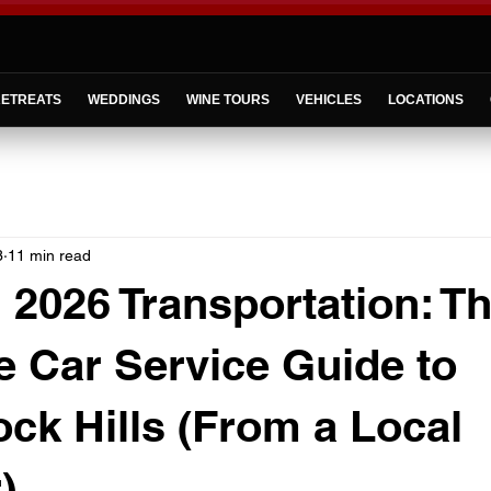
ETREATS
WEDDINGS
WINE TOURS
VEHICLES
LOCATIONS
3
11 min read
2026 Transportation: T
 Car Service Guide to
ck Hills (From a Local
)