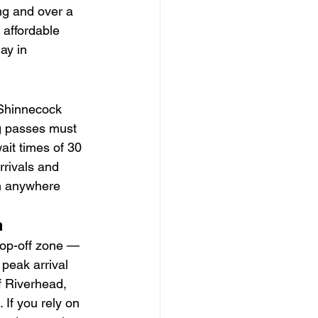
ng and over a 
 affordable 
ay in 
 Shinnecock 
ng passes must 
it times of 30 
rivals and 
om anywhere 
n
rop-off zone — 
peak arrival 
f Riverhead, 
 If you rely on 