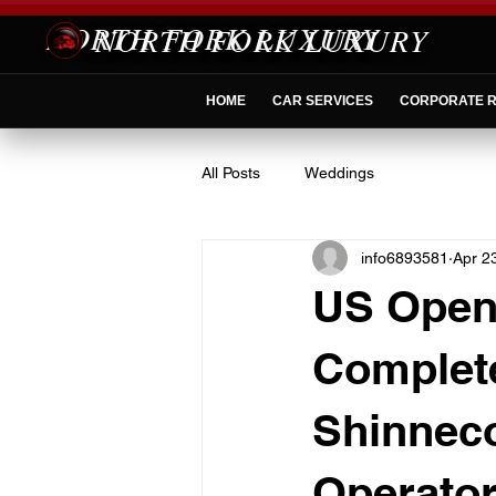
NORTH FORK LUXURY
HOME
CAR SERVICES
CORPORATE R
All Posts
Weddings
info6893581
Apr 2
US Open 
Complete
Shinneco
Operator