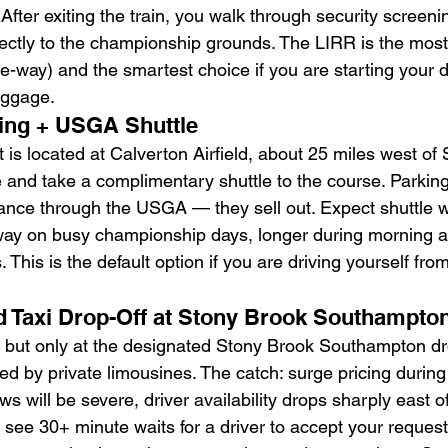
fter exiting the train, you walk through security screeni
rectly to the championship grounds. The LIRR is the most
e-way) and the smartest choice if you are starting your d
uggage.
king + USGA Shuttle
is located at Calverton Airfield, about 25 miles west of
re and take a complimentary shuttle to the course. Parki
nce through the USGA — they sell out. Expect shuttle wa
ay on busy championship days, longer during morning ar
 This is the default option if you are driving yourself fr
and Taxi Drop-Off at Stony Brook Southampto
d but only at the designated Stony Brook Southampton d
d by private limousines. The catch: surge pricing during 
 will be severe, driver availability drops sharply east o
n see 30+ minute waits for a driver to accept your request.