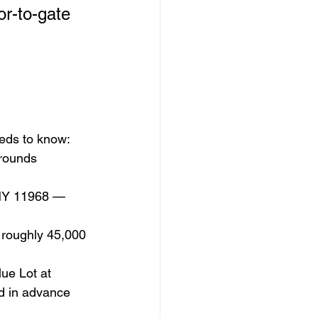
or-to-gate 
eeds to know:
rounds 
 NY 11968 — 
 roughly 45,000 
ue Lot at 
d in advance 