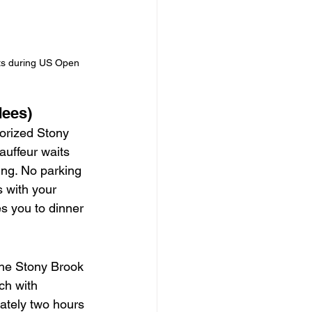
its during US Open 
dees)
horized Stony 
uffeur waits 
ing. No parking 
 with your 
s you to dinner 
he Stony Brook 
ch with 
ately two hours 