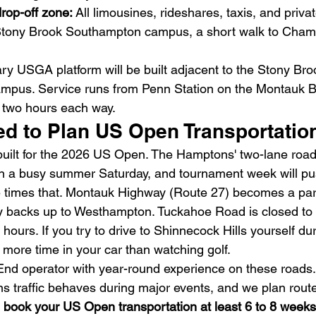
rop-off zone: 
All limousines, rideshares, taxis, and privat
 Stony Brook Southampton campus, a short walk to Cham
ry USGA platform will be built adjacent to the Stony Bro
pus. Service runs from Penn Station on the Montauk Br
t two hours each way.
d to Plan US Open Transportati
uilt for the 2026 US Open. The Hamptons' two-lane road
n a busy summer Saturday, and tournament week will pus
ve times that. Montauk Highway (Route 27) becomes a park
backs up to Westhampton. Tuckahoe Road is closed to th
hours. If you try to drive to Shinnecock Hills yourself d
 more time in your car than watching golf.
End operator with year-round experience on these roads
 traffic behaves during major events, and we plan route
 
book your US Open transportation at least 6 to 8 weeks