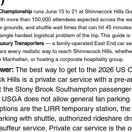
Championship
 runs June 15 to 21 at Shinnecock Hills Gol
th more than 150,000 attendees expected across the we
e grounds, and shuttle wait times that can hit 45 minutes
single hardest logistical problem of the trip. This guide is
uxury Transporters
 — a family-operated East End car se
rs every realistic way to reach Shinnecock Hills, whether
m Manhattan, or hosting a corporate hospitality group.
wer: 
The best way to get to the 2026 US O
 Hills is a private car service with a pre-
at the Stony Brook Southampton passenger 
 USGA does not allow general fan parking 
ptions are the LIRR temporary station, the 
parking with shuttle, authorized rideshare dro
auffeur service. Private car service is the o