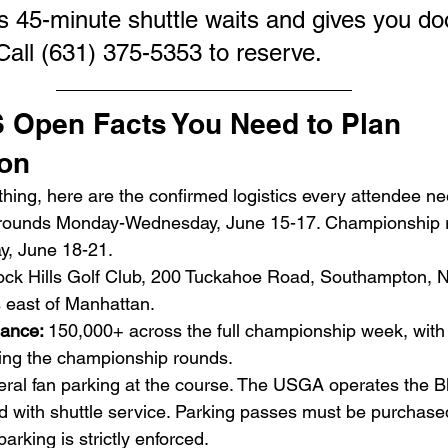
s 45-minute shuttle waits and gives you do
y. Call (631) 375-5353 to reserve.
 Open Facts You Need to Plan 
ion
hing, here are the confirmed logistics every attendee n
 rounds Monday-Wednesday, June 15-17. Championship 
y, June 18-21.
ck Hills Golf Club, 200 Tuckahoe Road, Southampton,
s east of Manhattan.
ance: 
150,000+ across the full championship week, with
ring the championship rounds.
ral fan parking at the course. The USGA operates the Bl
ld with shuttle service. Parking passes must be purchase
parking is strictly enforced.