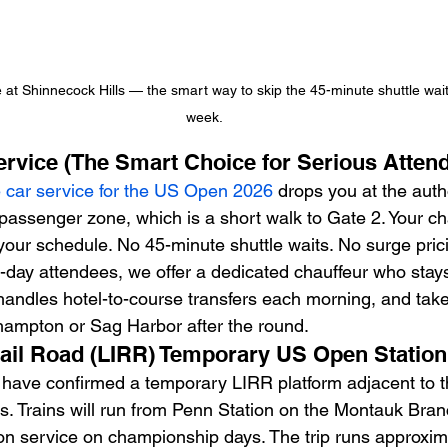
ce at Shinnecock Hills — the smart way to skip the 45-minute shuttle wa
week.
Service (The Smart Choice for Serious Atten
e car service for the US Open 2026
 drops you at the aut
ssenger zone, which is a short walk to Gate 2. Your cha
 your schedule. No 45-minute shuttle waits. No surge pric
-day attendees, we offer a dedicated chauffeur who stays
 handles hotel-to-course transfers each morning, and take
hampton or Sag Harbor after the round.
Rail Road (LIRR) Temporary US Open Station
ve confirmed a temporary LIRR platform adjacent to t
 Trains will run from Penn Station on the Montauk Bran
n service on championship days. The trip runs approxim