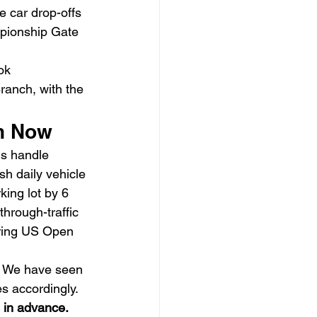
e car drop-offs 
pionship Gate 
ok 
anch, with the 
on Now
s handle 
h daily vehicle 
ing lot by 6 
rough-traffic 
uring US Open 
. We have seen 
s accordingly. 
 in advance.