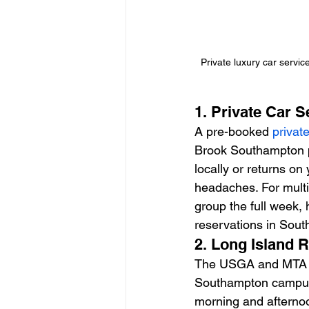
Private luxury car servi
1. Private Car 
A pre-booked 
privat
Brook Southampton pa
locally or returns on
headaches. For multi
group the full week,
reservations in Sout
2. Long Island 
The USGA and MTA ha
Southampton campus.
morning and afternoo