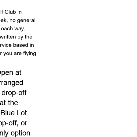
f Club in 
ek, no general 
 each way, 
 written by the 
rvice based in 
 you are flying 
pen at 
arranged 
drop-off 
at the 
Blue Lot 
p-off, or 
nly option 