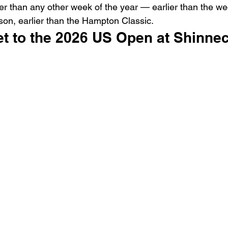
rlier than any other week of the year — earlier than the w
ason, earlier than the Hampton Classic.
et to the 2026 US Open at Shinnec