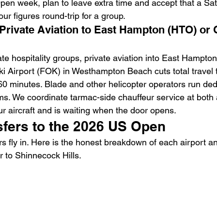
Open week, plan to leave extra time and accept that a Sa
ur figures round-trip for a group.
 Private Aviation to East Hampton (HTO) or 
te hospitality groups, private aviation into East Hampton
ki Airport (FOK) in Westhampton Beach cuts total travel 
0 minutes. Blade and other helicopter operators run de
s. We coordinate tarmac-side chauffeur service at both 
ur aircraft and is waiting when the door opens.
sfers to the 2026 US Open
s fly in. Here is the honest breakdown of each airport a
r to Shinnecock Hills.