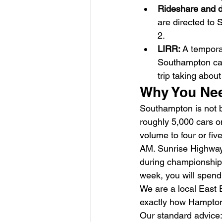
Rideshare and d
are directed to
2.
LIRR: 
A tempora
Southampton cam
trip taking abou
Why You Nee
Southampton is not b
roughly 5,000 cars o
volume to four or fi
AM. Sunrise Highway 
during championship 
week, you will spend
We are a local East 
exactly how Hamptons
Our standard advice: