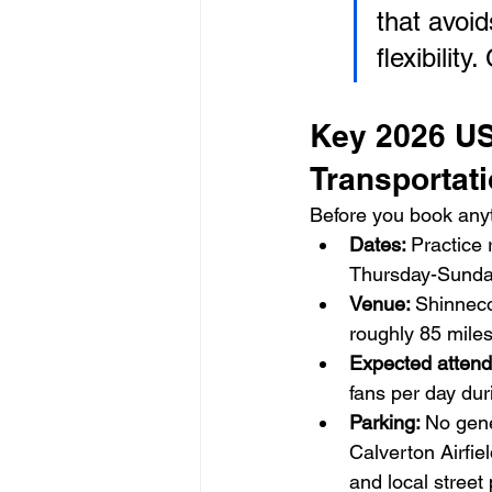
that avoid
flexibilit
Key 2026 US
Transportat
Before you book anyt
Dates: 
Practice
Thursday-Sunda
Venue: 
Shinneco
roughly 85 mile
Expected attend
fans per day du
Parking: 
No gene
Calverton Airfie
and local street 