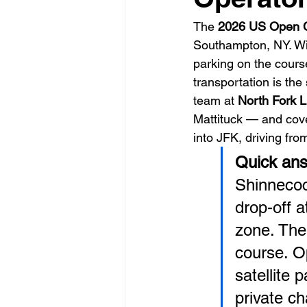
The 
2026 US Open 
Southampton, NY. Wi
parking on the cours
transportation is the 
team at 
North Fork L
Mattituck — and cove
into JFK, driving fro
Quick ans
Shinnecock
drop-off 
zone. The
course. O
satellite 
private ch