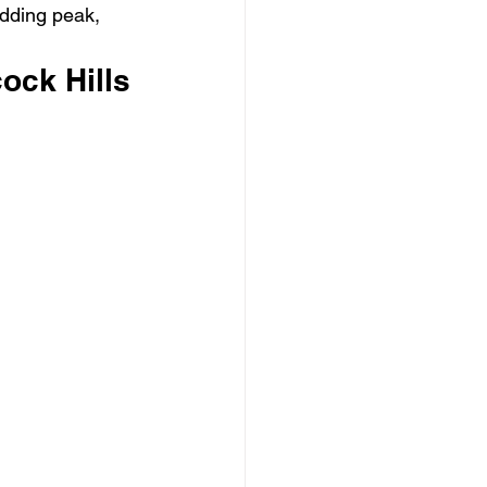
edding peak, 
ock Hills