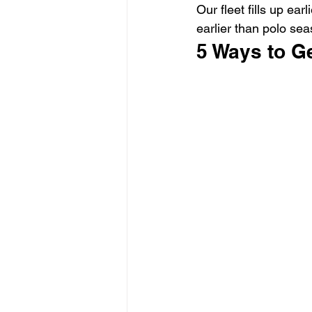
Our fleet fills up ea
earlier than polo se
5 Ways to G