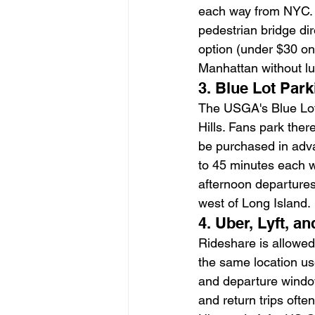
each way from NYC. A
pedestrian bridge di
option (under $30 on
Manhattan without l
3. Blue Lot Par
The USGA's Blue Lot 
Hills. Fans park the
be purchased in adva
to 45 minutes each w
afternoon departures.
west of Long Island.
4. Uber, Lyft, 
Rideshare is allowe
the same location use
and departure windows
and return trips ofte