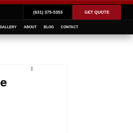
(631) 375-5353
GET QUOTE
GALLERY
ABOUT
BLOG
CONTACT
he