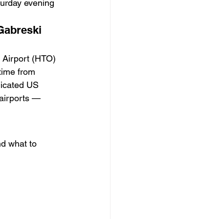
turday evening 
Gabreski 
 Airport (HTO) 
time from 
dicated US 
airports — 
nd what to 