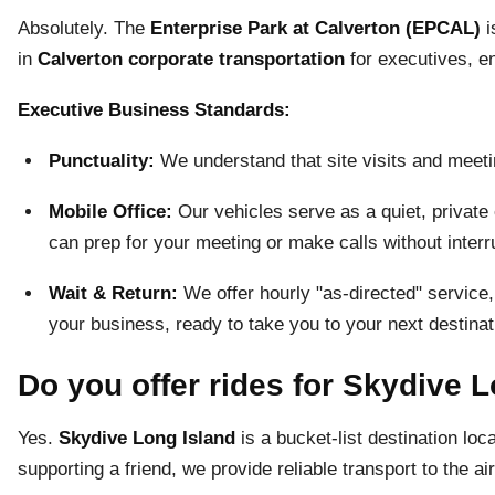
Absolutely. The
Enterprise Park at Calverton (EPCAL)
i
in
Calverton corporate transportation
for executives, en
Executive Business Standards:
Punctuality:
We understand that site visits and meetin
Mobile Office:
Our vehicles serve as a quiet, private 
can prep for your meeting or make calls without interr
Wait & Return:
We offer hourly "as-directed" service,
your business, ready to take you to your next destinat
Do you offer rides for Skydive 
Yes.
Skydive Long Island
is a bucket-list destination lo
supporting a friend, we provide reliable transport to the air