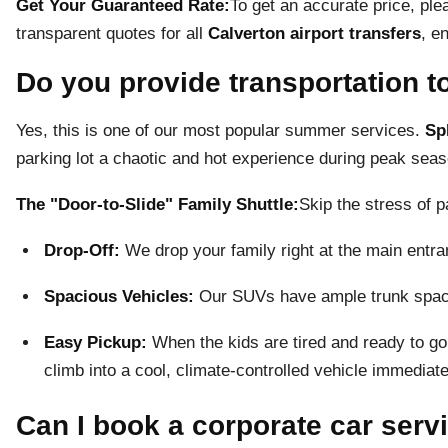
Get Your Guaranteed Rate:
To get an accurate price, pl
transparent quotes for all
Calverton airport transfers
, e
Do you provide transportation t
Yes, this is one of our most popular summer services.
Sp
parking lot a chaotic and hot experience during peak seas
The "Door-to-Slide" Family Shuttle:
Skip the stress of p
Drop-Off:
We drop your family right at the main entran
Spacious Vehicles:
Our SUVs have ample trunk space 
Easy Pickup:
When the kids are tired and ready to go
climb into a cool, climate-controlled vehicle immediate
Can I book a corporate car serv