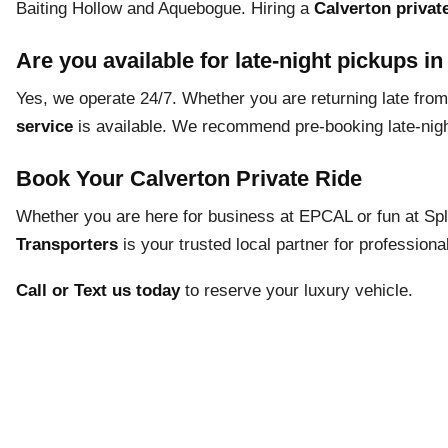
Baiting Hollow and Aquebogue. Hiring a
Calverton private
Are you available for late-night pickups i
Yes, we operate 24/7. Whether you are returning late from 
service
is available. We recommend pre-booking late-night 
Book Your Calverton Private Ride
Whether you are here for business at EPCAL or fun at Spl
Transporters
is your trusted local partner for professional
Call or Text us today
to reserve your luxury vehicle.