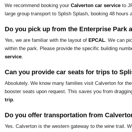
We recommend booking your
Calverton car service
to JF
large group transport to Splish Splash, booking 48 hours
Do you pick up from the Enterprise Park 
Yes, we are familiar with the layout of
EPCAL
. We can pic
within the park. Please provide the specific building nu
service
.
Can you provide car seats for trips to Spl
Absolutely. We know many families visit Calverton for the
booster seats upon request. This saves you from dragging
trip
.
Do you offer transportation from Calverto
Yes. Calverton is the western gateway to the wine trail. 