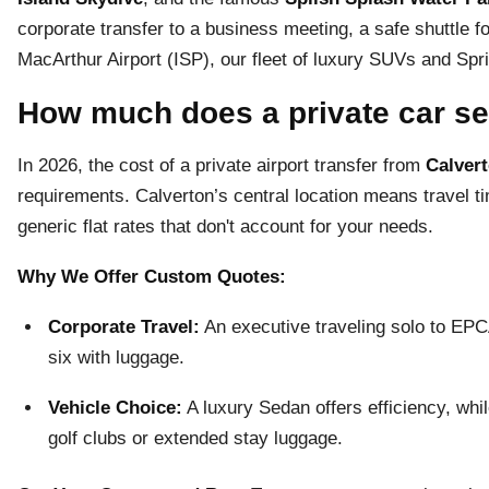
corporate transfer to a business meeting, a safe shuttle for
MacArthur Airport (ISP), our fleet of luxury SUVs and Spri
How much does a private car se
In 2026, the cost of a private airport transfer from
Calvert
requirements. Calverton’s central location means travel ti
generic flat rates that don't account for your needs.
Why We Offer Custom Quotes:
Corporate Travel:
An executive traveling solo to EPCAL
six with luggage.
Vehicle Choice:
A luxury Sedan offers efficiency, whi
golf clubs or extended stay luggage.