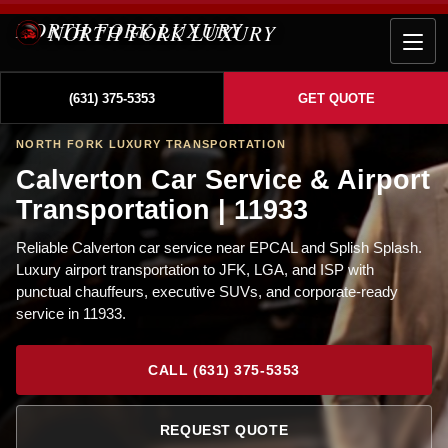
NORTH FORK LUXURY
(631) 375-5353
GET QUOTE
NORTH FORK LUXURY TRANSPORTATION
Calverton Car Service & Airport
Transportation | 11933
Reliable Calverton car service near EPCAL and Splish Splash.
Luxury airport transportation to JFK, LGA, and ISP with
punctual chauffeurs, executive SUVs, and corporate-ready
service in 11933.
CALL (631) 375-5353
REQUEST QUOTE