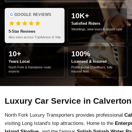
10K+
G
GOOGLE REVIEWS
Satisfied Riders
Weddings, wine tours & airport runs
5-Star Reviews
Also seen across TripAdvisor & Yelp
10+
100%
Years Local
Licensed & Insured
North Fork & Hamptons route
Professional chauffeurs, fully
experts
insured fleet
Luxury Car Service in Calverton
North Fork Luxury Transporters provides professional
Cal
visiting Long Island's top attractions. Home to the
Enterp
Island Skydive
, and the famous
Splish Splash Water Pa