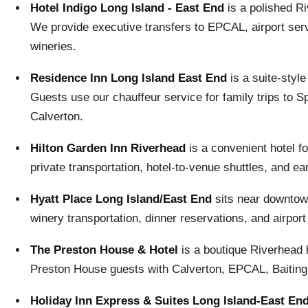
Hotel Indigo Long Island - East End
is a polished R
We provide executive transfers to EPCAL, airport serv
wineries.
Residence Inn Long Island East End
is a suite-styl
Guests use our chauffeur service for family trips to S
Calverton.
Hilton Garden Inn Riverhead
is a convenient hotel f
private transportation, hotel-to-venue shuttles, and ea
Hyatt Place Long Island/East End
sits near downtown
winery transportation, dinner reservations, and airport
The Preston House & Hotel
is a boutique Riverhead h
Preston House guests with Calverton, EPCAL, Baiting H
Holiday Inn Express & Suites Long Island-East En