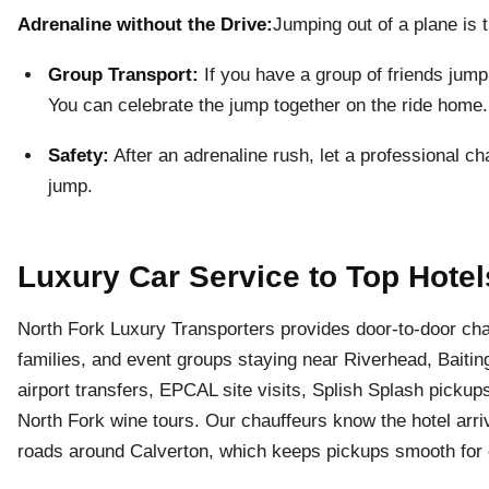
Adrenaline without the Drive:
Jumping out of a plane is t
Group Transport:
If you have a group of friends jump
You can celebrate the jump together on the ride home.
Safety:
After an adrenaline rush, let a professional ch
jump.
Luxury Car Service to Top Hotel
North Fork Luxury Transporters provides door-to-door chau
families, and event groups staying near Riverhead, Bait
airport transfers, EPCAL site visits, Splish Splash pickup
North Fork wine tours. Our chauffeurs know the hotel arriv
roads around Calverton, which keeps pickups smooth for g