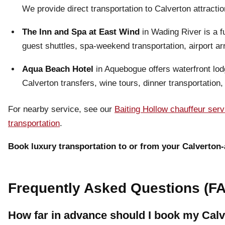
We provide direct transportation to Calverton attracti
The Inn and Spa at East Wind
in Wading River is a f
guest shuttles, spa-weekend transportation, airport a
Aqua Beach Hotel
in Aquebogue offers waterfront lod
Calverton transfers, wine tours, dinner transportation,
For nearby service, see our
Baiting Hollow chauffeur serv
transportation
.
Book luxury transportation to or from your Calverton-
Frequently Asked Questions (FA
How far in advance should I book my Calve