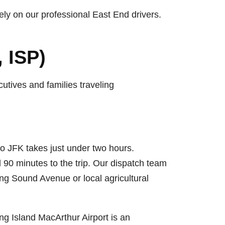
ely on our professional East End drivers.
 ISP)
utives and families traveling
 to JFK takes just under two hours.
90 minutes to the trip. Our dispatch team
sing Sound Avenue or local agricultural
ng Island MacArthur Airport is an