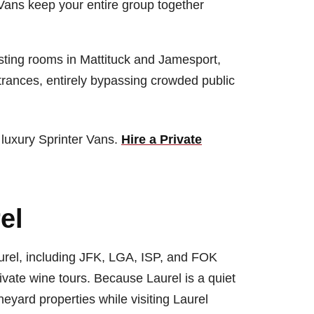
 Vans keep your entire group together
sting rooms in Mattituck and Jamesport,
ntrances, entirely bypassing crowded public
 luxury Sprinter Vans.
Hire a Private
el
aurel, including JFK, LGA, ISP, and FOK
ivate wine tours. Because Laurel is a quiet
eyard properties while visiting Laurel