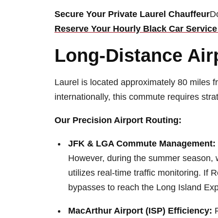
Secure Your Private Laurel Chauffeur
Do
Reserve Your Hourly Black Car Service 
Long-Distance Airp
Laurel is located approximately 80 miles f
internationally, this commute requires strat
Our Precision Airport Routing:
JFK & LGA Commute Management:
However, during the summer season, we
utilizes real-time traffic monitoring. I
bypasses to reach the Long Island Exp
MacArthur Airport (ISP) Efficiency:
F