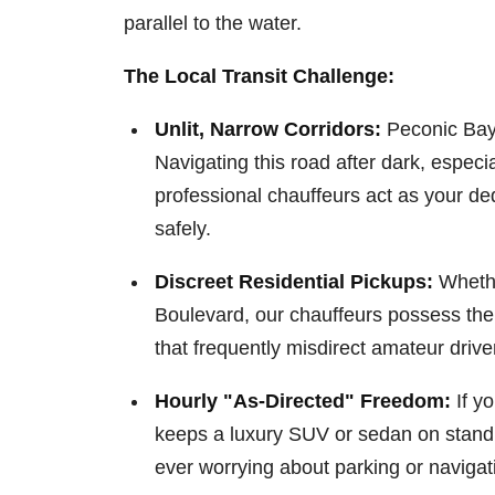
parallel to the water.
The Local Transit Challenge:
Unlit, Narrow Corridors:
Peconic Bay 
Navigating this road after dark, especia
professional chauffeurs act as your de
safely.
Discreet Residential Pickups:
Whethe
Boulevard, our chauffeurs possess the
that frequently misdirect amateur drivers
Hourly "As-Directed" Freedom:
If yo
keeps a luxury SUV or sedan on standby
ever worrying about parking or navigat