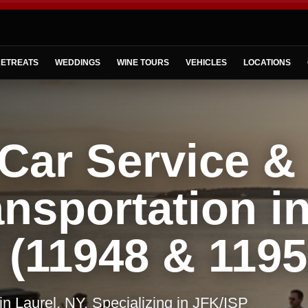
ETREATS
WEDDINGS
WINE TOURS
VEHICLES
LOCATIONS
Car Service &
nsportation i
 (11948 & 1195
 in Laurel, NY. Specializing in JFK/ISP