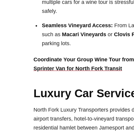
multiple cars for a wine tour is stres
safely.
Seamless Vineyard Access:
From Lau
such as
Macari Vineyards
or
Clovis 
parking lots.
Coordinate Your Group Wine Tour from
Sprinter Van for North Fork Transit
Luxury Car Service
North Fork Luxury Transporters provides d
airport transfers, hotel-to-vineyard trans
residential hamlet between Jamesport and 