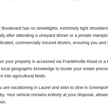
Boulevard has no streetlights, extremely tight shoulders
lly after attending a vineyard dinner or a private Hamptons
dicated, commercially insured drivers, ensuring you and 
r your property is accessed via Franklinville Road or a 
 local geographic knowledge to locate your estate preci
 into agricultural fields.
u are vacationing in Laurel and wish to dine in Greenpor
. Your vehicle remains entirely at your disposal, allowi
ion.