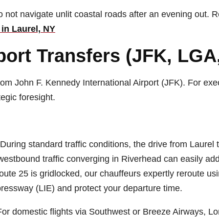
 not navigate unlit coastal roads after an evening out. R
in Laurel, NY
ort Transfers (JFK, LGA,
rom John F. Kennedy International Airport (JFK). For exec
egic foresight.
During standard traffic conditions, the drive from Laurel
stbound traffic converging in Riverhead can easily add 
f Route 25 is gridlocked, our chauffeurs expertly reroute u
ressway (LIE) and protect your departure time.
or domestic flights via Southwest or Breeze Airways, Lo