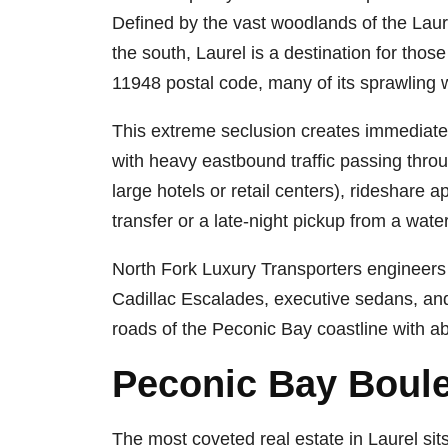
Defined by the vast woodlands of the Laur
the south, Laurel is a destination for those
11948 postal code, many of its sprawling w
This extreme seclusion creates immediate t
with heavy eastbound traffic passing throu
large hotels or retail centers), rideshare 
transfer or a late-night pickup from a wate
North Fork Luxury Transporters engineer
Cadillac Escalades, executive sedans, and
roads of the Peconic Bay coastline with ab
Peconic Bay Boule
The most coveted real estate in Laurel sit