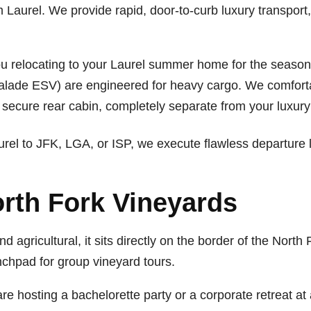
om Laurel. We provide rapid, door-to-curb luxury transpor
u relocating to your Laurel summer home for the seas
lade ESV) are engineered for heavy cargo. We comforta
a secure rear cabin, completely separate from your luxury
rel to JFK, LGA, or ISP, we execute flawless departure l
rth Fork Vineyards
 and agricultural, it sits directly on the border of the No
unchpad for group vineyard tours.
are hosting a bachelorette party or a corporate retreat at 