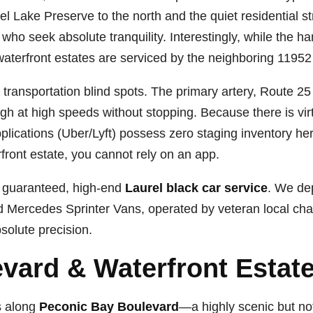
el Lake Preserve to the north and the quiet residential 
 who seek absolute tranquility. Interestingly, while the ham
aterfront estates are serviced by the neighboring 11952 
ransportation blind spots. The primary artery, Route 25 
gh at high speeds without stopping. Because there is vir
applications (Uber/Lyft) possess zero staging inventory her
rfront estate, you cannot rely on an app.
s guaranteed, high-end
Laurel black car service
. We de
 Mercedes Sprinter Vans, operated by veteran local chau
solute precision.
vard & Waterfront Estate
s along
Peconic Bay Boulevard
—a highly scenic but not