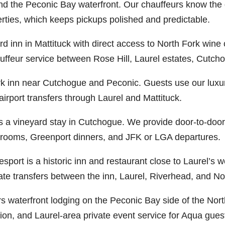
d the Peconic Bay waterfront. Our chauffeurs know the d
rties, which keeps pickups polished and predictable.
rd inn in Mattituck with direct access to North Fork wine 
auffeur service between Rose Hill, Laurel estates, Cutc
rk inn near Cutchogue and Peconic. Guests use our luxury
rport transfers through Laurel and Mattituck.
s a vineyard stay in Cutchogue. We provide door-to-door
ng rooms, Greenport dinners, and JFK or LGA departures.
port is a historic inn and restaurant close to Laurel’s 
vate transfers between the inn, Laurel, Riverhead, and No
 waterfront lodging on the Peconic Bay side of the Nort
tion, and Laurel-area private event service for Aqua gues