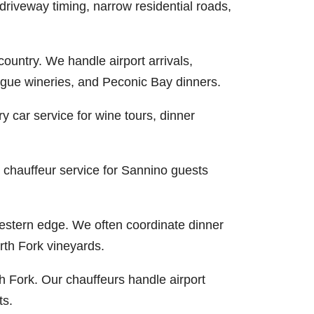
riveway timing, narrow residential roads,
country. We handle airport arrivals,
hogue wineries, and Peconic Bay dinners.
 car service for wine tours, dinner
 chauffeur service for Sannino guests
western edge. We often coordinate dinner
rth Fork vineyards.
h Fork. Our chauffeurs handle airport
ts.