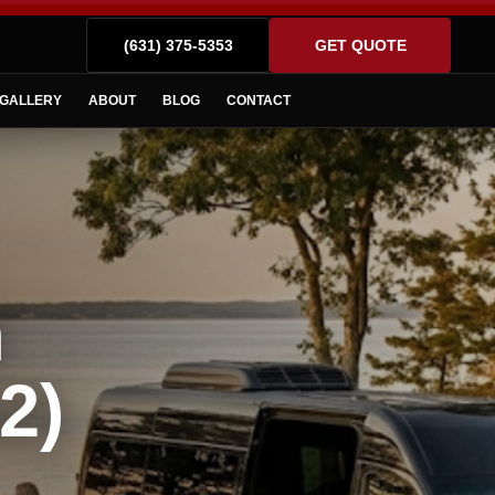
(631) 375-5353
GET QUOTE
GALLERY
ABOUT
BLOG
CONTACT
n
2)