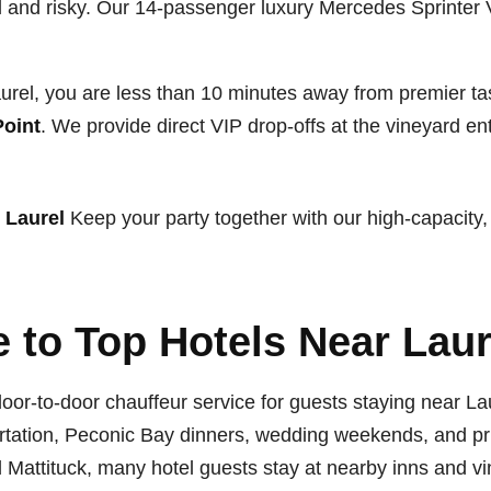
sful and risky. Our 14-passenger luxury Mercedes Sprinter
rel, you are less than 10 minutes away from premier ta
Point
. We provide direct VIP drop-offs at the vineyard e
 Laurel
Keep your party together with our high-capacity,
 to Top Hotels Near Laur
oor-to-door chauffeur service for guests staying near L
portation, Peconic Bay dinners, wedding weekends, and pr
Mattituck, many hotel guests stay at nearby inns and vin