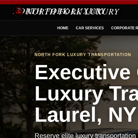
NORTH FORK LUXURY
HOME
CAR SERVICES
CORPORATE R
NORTH FORK LUXURY TRANSPORTATION
Executive 
Luxury Tra
Laurel, NY
Reserve elite luxury transportation