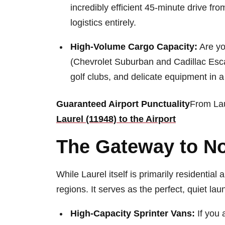
incredibly efficient 45-minute drive fr
logistics entirely.
High-Volume Cargo Capacity:
Are yo
(Chevrolet Suburban and Cadillac Esca
golf clubs, and delicate equipment in 
Guaranteed Airport Punctuality
From Lau
Laurel (11948) to the Airport
The Gateway to No
While Laurel itself is primarily residential
regions. It serves as the perfect, quiet la
High-Capacity Sprinter Vans:
If you 