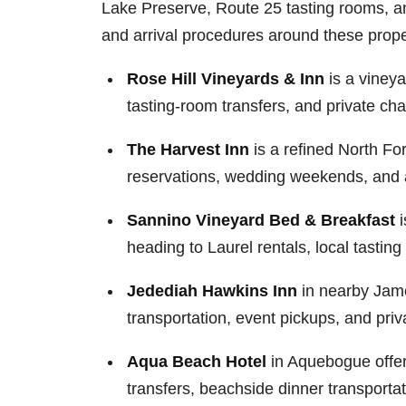
Lake Preserve, Route 25 tasting rooms, an
and arrival procedures around these prope
Rose Hill Vineyards & Inn
is a vineya
tasting-room transfers, and private ch
The Harvest Inn
is a refined North Fo
reservations, wedding weekends, and ai
Sannino Vineyard Bed & Breakfast
i
heading to Laurel rentals, local tasti
Jedediah Hawkins Inn
in nearby James
transportation, event pickups, and pri
Aqua Beach Hotel
in Aquebogue offers
transfers, beachside dinner transporta