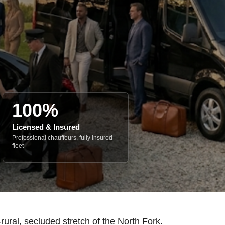
100%
Licensed & Insured
Professional chauffeurs, fully insured
fleet
ural, secluded stretch of the North Fork.