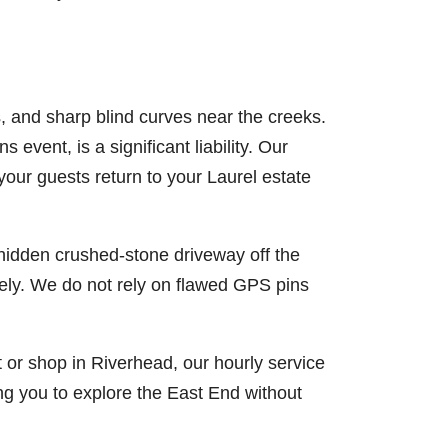
, and sharp blind curves near the creeks.
 event, is a significant liability. Our
your guests return to your Laurel estate
hidden crushed-stone driveway off the
sely. We do not rely on flawed GPS pins
t or shop in Riverhead, our hourly service
ng you to explore the East End without