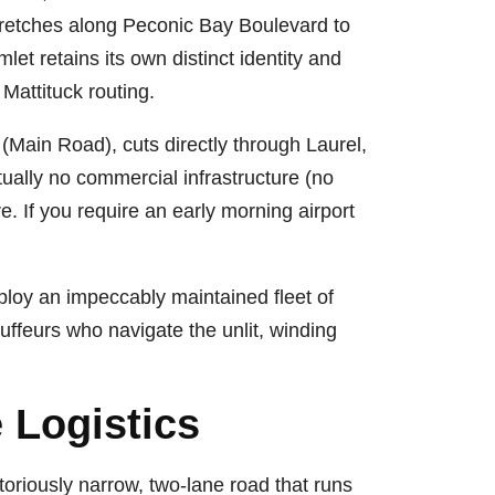
stretches along Peconic Bay Boulevard to
let retains its own distinct identity and
Mattituck routing.
(Main Road), cuts directly through Laurel,
tually no commercial infrastructure (no
e. If you require an early morning airport
ploy an impeccably maintained fleet of
ffeurs who navigate the unlit, winding
 Logistics
oriously narrow, two-lane road that runs