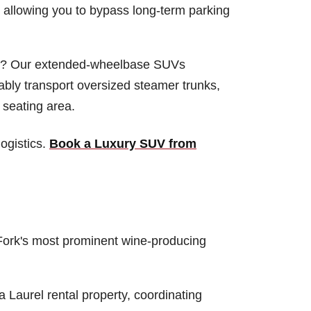
t, allowing you to bypass long-term parking
on? Our extended-wheelbase SUVs
bly transport oversized steamer trunks,
 seating area.
ogistics.
Book a Luxury SUV from
rth Fork's most prominent wine-producing
a Laurel rental property, coordinating