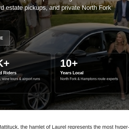
d estate pickups, and private North Fork
TE
K+
10+
ed Riders
Years Local
 wine tours & airport runs
North Fork & Hamptons route experts
tituck, the hamlet of Laurel represents the most hyper-r