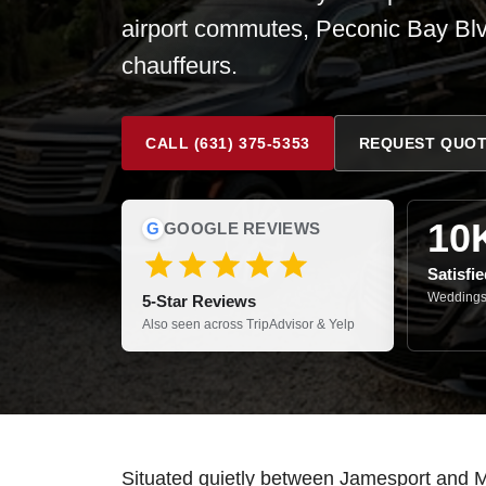
airport commutes, Peconic Bay Blv
chauffeurs.
CALL (631) 375-5353
REQUEST QUO
10
G
GOOGLE REVIEWS
Satisfi
Weddings,
5-Star Reviews
Also seen across TripAdvisor & Yelp
Situated quietly between Jamesport and Mat