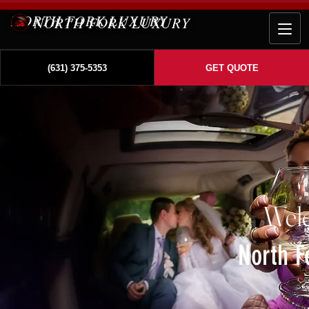
NORTH FORK LUXURY
(631) 375-5353
GET QUOTE
Wel
North F