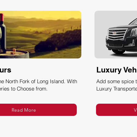
urs
Luxury Veh
he North Fork of Long Island. With
Add some spice to
ries to Choose from.
Luxury Transporte
Read More
V