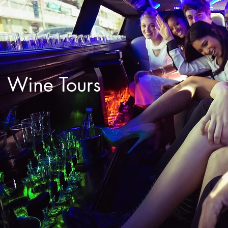
Wine Tours