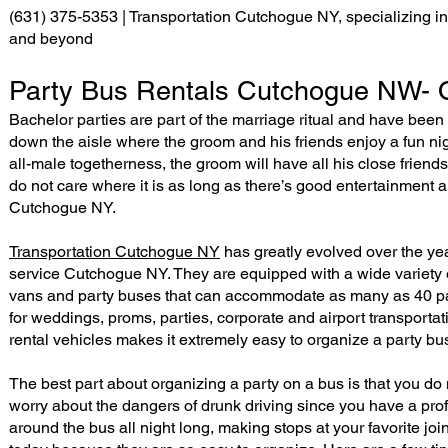
(631) 375-5353 | Transportation Cutchogue NY, specializing in 
and beyond
Party Bus Rentals Cutchogue NW- O
Bachelor parties are part of the marriage ritual and have been 
down the aisle where the groom and his friends enjoy a fun nigh
all-male togetherness, the groom will have all his close friend
do not care where it is as long as there’s good entertainment
Cutchogue NY.
Transportation Cutchogue NY
has greatly evolved over the ye
service Cutchogue NY. They are equipped with a wide variety 
vans and party buses that can accommodate as many as 40 pas
for weddings, proms, parties, corporate and airport transporta
rental vehicles makes it extremely easy to organize a party bu
The best part about organizing a party on a bus is that you do 
worry about the dangers of drunk driving since you have a prof
around the bus all night long, making stops at your favorite jo