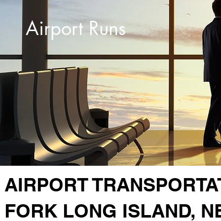
Airport Runs
AIRPORT TRANSPORTA
FORK LONG ISLAND, N