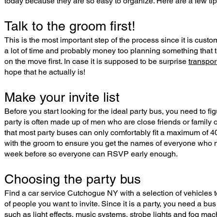
today because they are so easy to organize. Here are a few tip
Talk to the groom first!
This is the most important step of the process since it is cust
a lot of time and probably money too planning something that the
on the move first. In case it is supposed to be surprise
transpo
hope that he actually is!
Make your invite list
Before you start looking for the ideal party bus, you need to fi
party is often made up of men who are close friends or family 
that most party buses can only comfortably fit a maximum of 4
with the groom to ensure you get the names of everyone who nee
week before so everyone can RSVP early enough.
Choosing the party bus
Find a car service Cutchogue NY with a selection of vehicles t
of people you want to invite. Since it is a party, you need a bus
such as light effects, music systems, strobe lights and fog mac