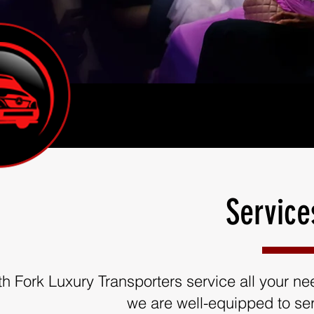
Service
th Fork Luxury Transporters service all your need
we are well-equipped to ser