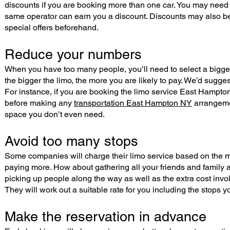
discounts if you are booking more than one car. You may need 
same operator can earn you a discount. Discounts may also be
special offers beforehand.
Reduce your numbers
When you have too many people, you’ll need to select a bigger l
the bigger the limo, the more you are likely to pay. We’d sugg
For instance, if you are booking the limo service East Hampton
before making any
transportation East Hampton NY
arrangemen
space you don’t even need.
Avoid too many stops
Some companies will charge their limo service based on the mi
paying more. How about gathering all your friends and family a
picking up people along the way as well as the extra cost invol
They will work out a suitable rate for you including the stops 
Make the reservation in advance