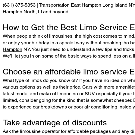
(631) 375-5353 | Transportation East Hampton Long Island NY, s
Hampton North, LI and beyond
How to Get the Best Limo Service E
When people think of limousines, the high cost comes to mind. 
or enjoy your birthday in a special way without breaking the 
Hampton
NY. You just need to understand a few tips and tricks
We’ll let you in on some of the basic ways to spend less on a l
Choose an affordable limo service
What type of limos do you know of? If you have no idea on whic
various options as well as their price. Cars with more amenitie
latest model and make of limousine or SUV especially if your budg
limited, consider going for the kind that is somewhat cheaper. 
to experience car breakdowns or poor air conditioning inside y
Take advantage of discounts
Ask the limousine operator for affordable packages and any di