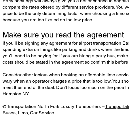
Early bookings will always give you a better chance to negotiat
compare the rates offered by different service providers. You w
price to be the only determining factor when choosing a limo
because you are too fixated on the low price.
Make sure you read the agreement
If you’ll be signing any agreement for airport transportation 
spending extra on things like parking and drinks when the limo 
you’ll need to be paying for. If you are hiring a party bus, make
costs should be stated in the agreement so confirm this before
Consider other factors when booking an affordable limo service 
wary when an operator charges a price that is too low. You sho
meet their end of the deal. Don’t focus too much on the price t
Hampton NY.
© Transportation North Fork Luxury Transporters –
Transporta
Buses, Limo, Car Service