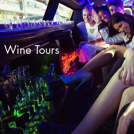
Wine Tours