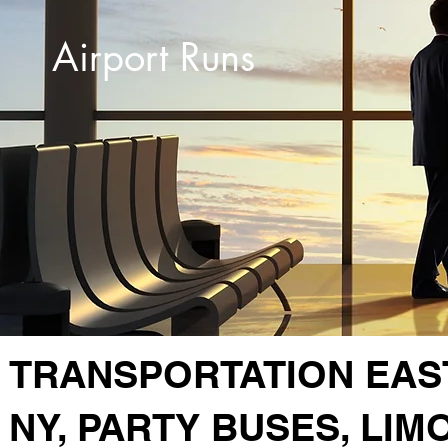
Airport Runs
TRANSPORTATION EAS
NY, PARTY BUSES, LIM