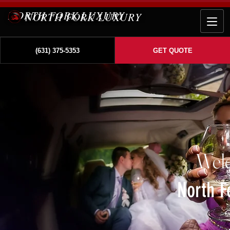
NORTH FORK LUXURY
(631) 375-5353
GET QUOTE
Wel
North F