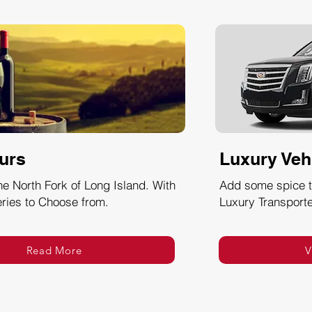
urs
Luxury Veh
he North Fork of Long Island. With
Add some spice to
ries to Choose from.
Luxury Transporte
Read More
V