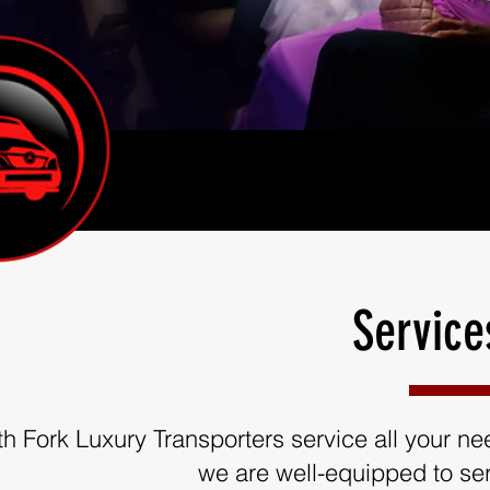
Service
th Fork Luxury Transporters service all your need
we are well-equipped to ser