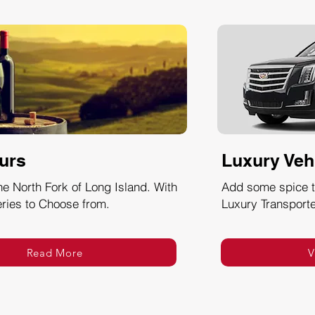
urs
Luxury Veh
he North Fork of Long Island. With
Add some spice to
ries to Choose from.
Luxury Transporte
Read More
V