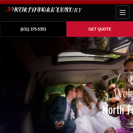
NORTH FORK LUXURY
(631) 375-5353
GET QUOTE
Wel
North F