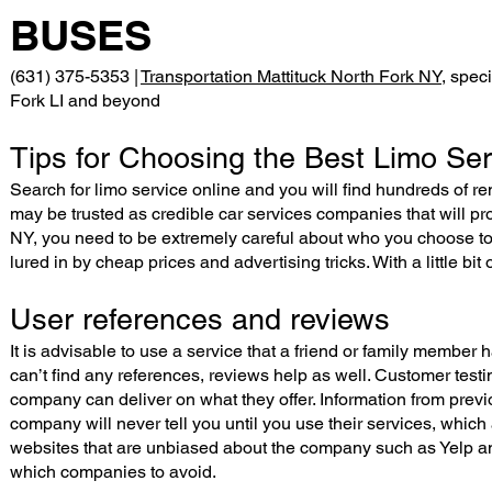
BUSES
(631) 375-5353 |
Transportation Mattituck North Fork NY
, spec
Fork LI and beyond
Tips for Choosing the Best Limo Ser
Search for limo service online and you will find hundreds of re
may be trusted as credible car services companies that will pr
NY, you need to be extremely careful about who you choose to 
lured in by cheap prices and advertising tricks. With a little bi
User references and reviews
It is advisable to use a service that a friend or family member 
can’t find any references, reviews help as well. Customer test
company can deliver on what they offer. Information from prev
company will never tell you until you use their services, which 
websites that are unbiased about the company such as Yelp an
which companies to avoid.