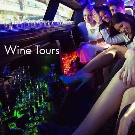
Wine Tours