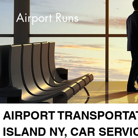
Airport Runs
AIRPORT TRANSPORTA
ISLAND NY, CAR SERVI