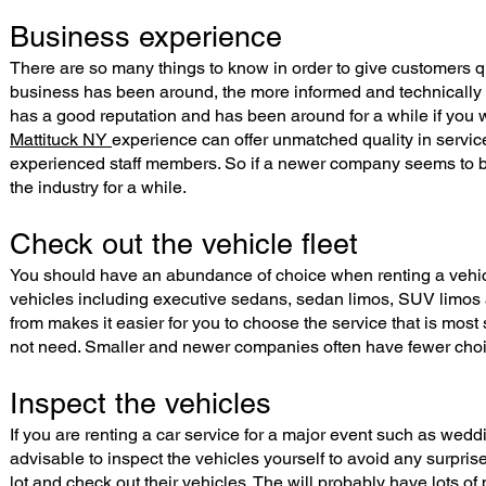
Business experience
There are so many things to know in order to give customers qua
business has been around, the more informed and technically e
has a good reputation and has been around for a while if you
Mattituck NY
experience can offer unmatched quality in servi
experienced staff members. So if a newer company seems to be 
the industry for a while.
Check out the vehicle fleet
You should have an abundance of choice when renting a vehicle
vehicles including executive sedans, sedan limos, SUV limos a
from makes it easier for you to choose the service that is most 
not need. Smaller and newer companies often have fewer choic
Inspect the vehicles
If you are renting a car service for a major event such as weddi
advisable to inspect the vehicles yourself to avoid any surpris
lot and check out their vehicles. The will probably have lots of