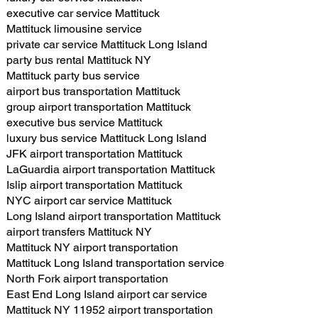
executive car service Mattituck
Mattituck limousine service
private car service Mattituck Long Island
party bus rental Mattituck NY
Mattituck party bus service
airport bus transportation Mattituck
group airport transportation Mattituck
executive bus service Mattituck
luxury bus service Mattituck Long Island
JFK airport transportation Mattituck
LaGuardia airport transportation Mattituck
Islip airport transportation Mattituck
NYC airport car service Mattituck
Long Island airport transportation Mattituck
airport transfers Mattituck NY
Mattituck NY airport transportation
Mattituck Long Island transportation service
North Fork airport transportation
East End Long Island airport car service
Mattituck NY 11952 airport transportation