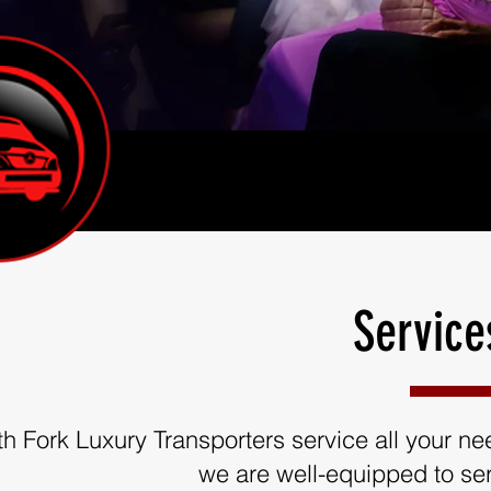
Service
th Fork Luxury Transporters service all your need
we are well-equipped to ser