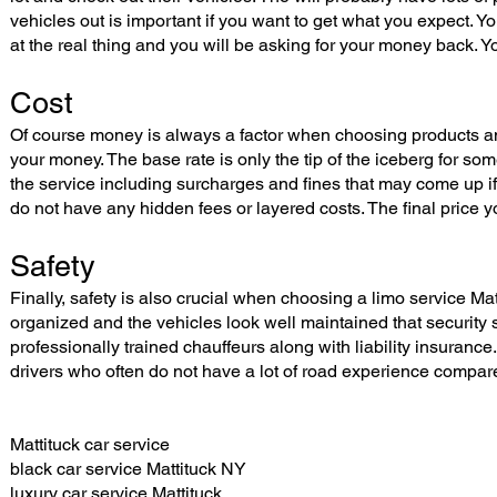
vehicles out is important if you want to get what you expect. 
at the real thing and you will be asking for your money back. Y
Cost
Of course money is always a factor when choosing products an
your money. The base rate is only the tip of the iceberg for so
the service including surcharges and fines that may come up if
do not have any hidden fees or layered costs. The final price you
Safety
Finally, safety is also crucial when choosing a limo service 
organized and the vehicles look well maintained that security
professionally trained chauffeurs along with liability insurance
drivers who often do not have a lot of road experience compare
Mattituck car service
black car service Mattituck NY
luxury car service Mattituck