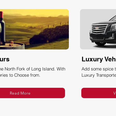
urs
Luxury Veh
he North Fork of Long Island. With
Add some spice to
ries to Choose from.
Luxury Transporte
Read More
V