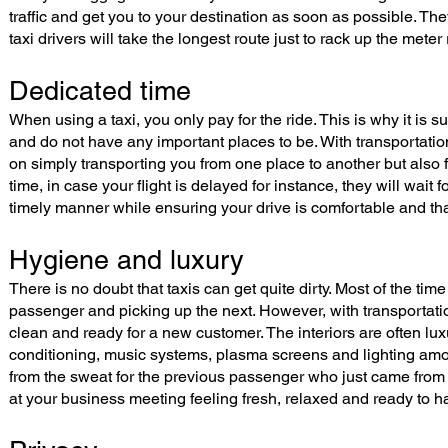
traffic and get you to your destination as soon as possible. 
taxi drivers will take the longest route just to rack up the meter
Dedicated time
When using a taxi, you only pay for the ride. This is why it is 
and do not have any important places to be. With transportatio
on simply transporting you from one place to another but also f
time, in case your flight is delayed for instance, they will wait f
timely manner while ensuring your drive is comfortable and th
Hygiene and luxury
There is no doubt that taxis can get quite dirty. Most of the tim
passenger and picking up the next. However, with transportati
clean and ready for a new customer. The interiors are often lux
conditioning, music systems, plasma screens and lighting among
from the sweat for the previous passenger who just came from th
at your business meeting feeling fresh, relaxed and ready to 