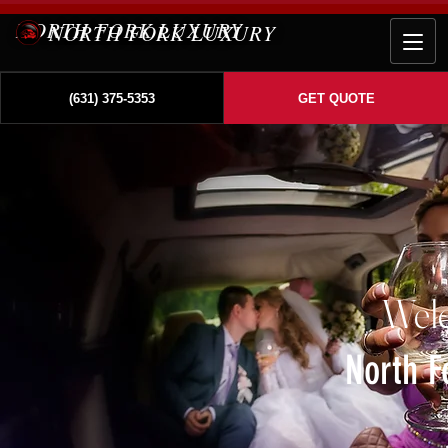
NORTH FORK LUXURY
(631) 375-5353
GET QUOTE
Wel
North F