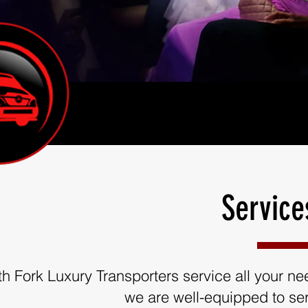
Service
th Fork Luxury Transporters service all your need
we are well-equipped to ser