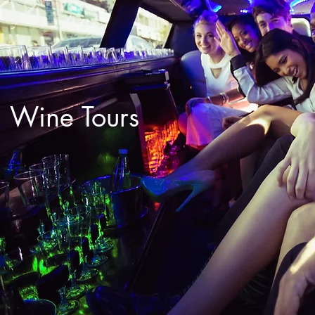
Wine Tours