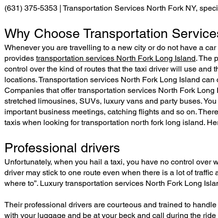
(631) 375-5353 | Transportation Services North Fork NY, speci
Why Choose Transportation Services
Whenever you are travelling to a new city or do not have a car
provides
transportation services North Fork Long Island
. The 
control over the kind of routes that the taxi driver will use and
locations. Transportation services North Fork Long Island can c
Companies that offer transportation services North Fork Long 
stretched limousines, SUVs, luxury vans and party buses. You c
important business meetings, catching flights and so on. Th
taxis when looking for transportation north fork long island. Her
Professional drivers
Unfortunately, when you hail a taxi, you have no control over wh
driver may stick to one route even when there is a lot of traffi
where to”. Luxury transportation services North Fork Long Isl
Their professional drivers are courteous and trained to handle
with your luggage and be at your beck and call during the ride 