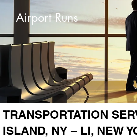
Airport Runs
TRANSPORTATION SER
ISLAND, NY – LI, NEW 