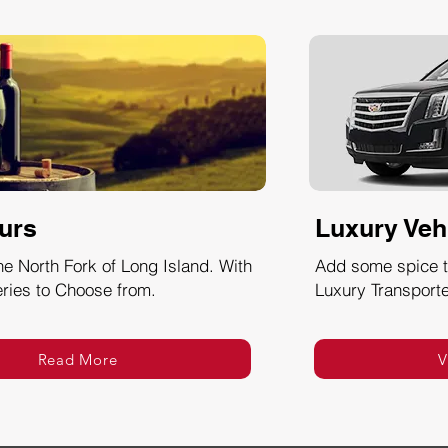
urs
Luxury Veh
he North Fork of Long Island. With
Add some spice to
ries to Choose from.
Luxury Transporte
Read More
V