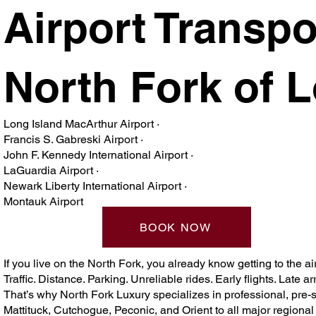
Airport Transpo
North Fork of 
Long Island MacArthur Airport ·
Francis S. Gabreski Airport ·
John F. Kennedy International Airport ·
LaGuardia Airport ·
Newark Liberty International Airport ·
Montauk Airport
BOOK NOW
If you live on the North Fork, you already know getting to the airp
Traffic. Distance. Parking. Unreliable rides. Early flights. Late arr
That’s why North Fork Luxury specializes in professional, pre-
Mattituck, Cutchogue, Peconic, and Orient to all major regiona