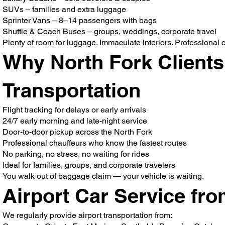
SUVs – families and extra luggage
Sprinter Vans – 8–14 passengers with bags
Shuttle & Coach Buses – groups, weddings, corporate travel
Plenty of room for luggage. Immaculate interiors. Professional ch
Why North Fork Clients
Transportation
Flight tracking for delays or early arrivals
24/7 early morning and late-night service
Door-to-door pickup across the North Fork
Professional chauffeurs who know the fastest routes
No parking, no stress, no waiting for rides
Ideal for families, groups, and corporate travelers
You walk out of baggage claim — your vehicle is waiting.
Airport Car Service fr
We regularly provide airport transportation from: