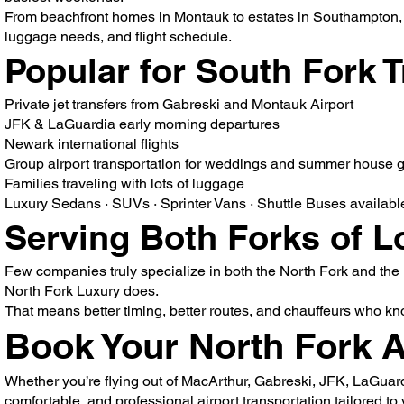
From beachfront homes in Montauk to estates in Southampton, we 
luggage needs, and flight schedule.
Popular for South Fork T
Private jet transfers from Gabreski and Montauk Airport
JFK & LaGuardia early morning departures
Newark international flights
Group airport transportation for weddings and summer house 
Families traveling with lots of luggage
Luxury Sedans · SUVs · Sprinter Vans · Shuttle Buses available f
Serving Both Forks of L
Few companies truly specialize in both the North Fork and th
North Fork Luxury does.
That means better timing, better routes, and chauffeurs who k
Book Your North Fork A
Whether you’re flying out of MacArthur, Gabreski, JFK, LaGuard
comfortable, and professional airport transportation tailored to