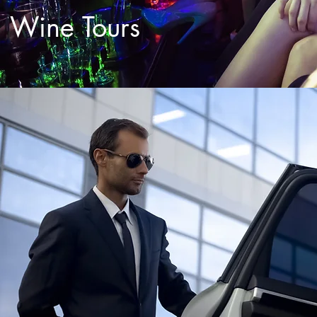
Wine Tours