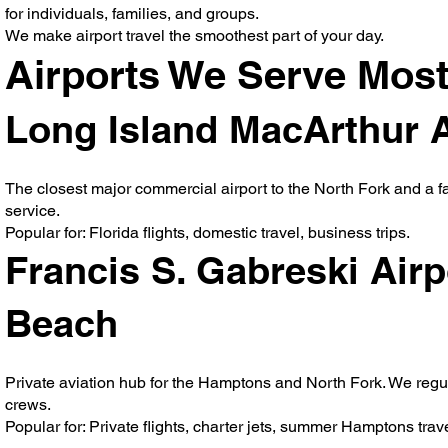
for individuals, families, and groups.
We make airport travel the smoothest part of your day.
Airports We Serve Most
Long Island MacArthur Ai
The closest major commercial airport to the North Fork and a fav
service.
Popular for: Florida flights, domestic travel, business trips.
Francis S. Gabreski Air
Beach
Private aviation hub for the Hamptons and North Fork. We regula
crews.
Popular for: Private flights, charter jets, summer Hamptons trave