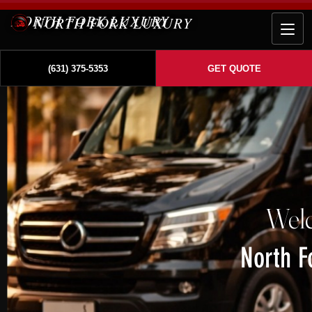
NORTH FORK LUXURY
(631) 375-5353
GET QUOTE
Wel
North F