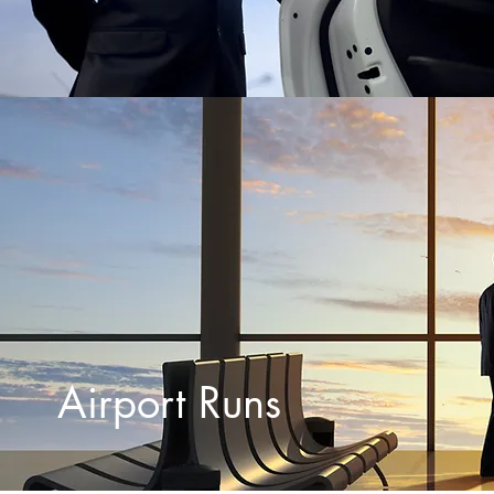
Airport Runs