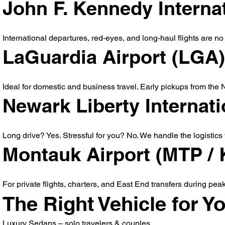
John F. Kennedy Internat
International departures, red-eyes, and long-haul flights are no 
LaGuardia Airport (LGA)
Ideal for domestic and business travel. Early pickups from the N
Newark Liberty Internat
Long drive? Yes. Stressful for you? No. We handle the logistics 
Montauk Airport (MTP /
For private flights, charters, and East End transfers during pea
The Right Vehicle for Yo
Luxury Sedans – solo travelers & couples