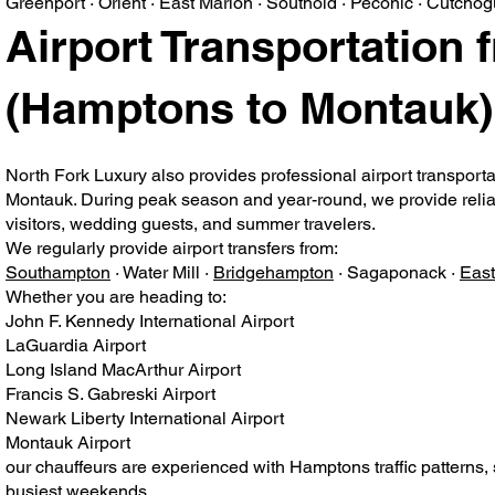
Greenport · Orient · East Marion · Southold · Peconic · Cutcho
Airport Transportation 
(Hamptons to Montauk)
North Fork Luxury also provides professional airport transport
Montauk. During peak season and year-round, we provide reliable
visitors, wedding guests, and summer travelers.
We regularly provide airport transfers from:
Southampton
· Water Mill ·
Bridgehampton
· Sagaponack ·
Eas
Whether you are heading to:
John F. Kennedy International Airport
LaGuardia Airport
Long Island MacArthur Airport
Francis S. Gabreski Airport
Newark Liberty International Airport
Montauk Airport
our chauffeurs are experienced with Hamptons traffic patterns,
busiest weekends.