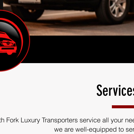
Service
th Fork Luxury Transporters service all your need
we are well-equipped to ser