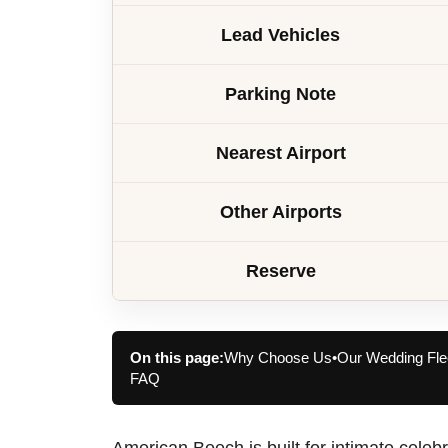
Lead Vehicles
Parking Note
Nearest Airport
Other Airports
Reserve
On this page:
Why Choose Us
•
Our Wedding Fle
FAQ