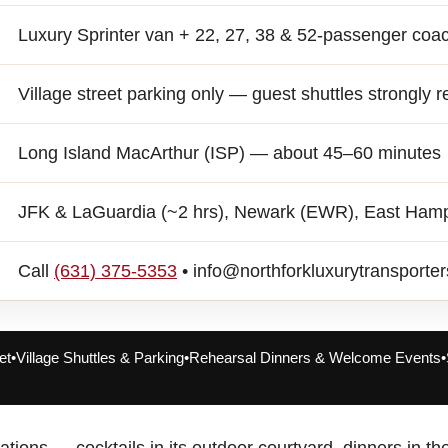
Luxury Sprinter van + 22, 27, 38 & 52-passenger coa
Village street parking only — guest shuttles strongl
Long Island MacArthur (ISP) — about 45–60 minutes
JFK & LaGuardia (~2 hrs), Newark (EWR), East Ham
Call
(631) 375-5353
• info@northforkluxurytransporte
et
•
Village Shuttles & Parking
•
Rehearsal Dinners & Welcome Events
•