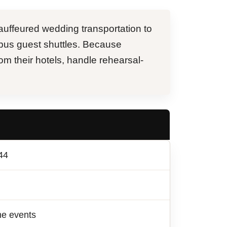
uffeured wedding transportation to
bus guest shuttles. Because
om their hotels, handle rehearsal-
44
me events