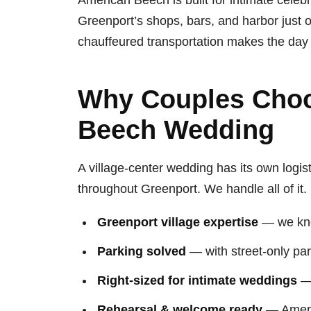
American Beech is built for intimate celebr
Greenport’s shops, bars, and harbor just o
chauffeured transportation makes the day 
Why Couples Choo
Beech Wedding
A village-center wedding has its own logis
throughout Greenport. We handle all of it.
Greenport village expertise
— we know
Parking solved
— with street-only par
Right-sized for intimate weddings
— 
Rehearsal & welcome ready
— Americ