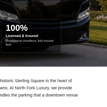
100%
Licensed & Insured
Professional chauffeurs, fully insured
fleet
istoric Sterling Square in the heart of
towns. At North Fork Luxury, we provide
handles the parking that a downtown venue