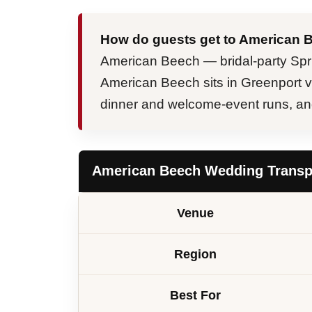
How do guests get to American 
American Beech — bridal-party Spr
American Beech sits in Greenport vil
dinner and welcome-event runs, and 
American Beech Wedding Transpo
Venue
Region
Best For