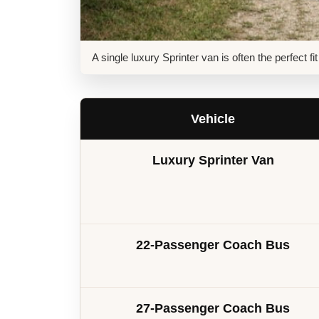
A single luxury Sprinter van is often the perfect f
Vehicle
Luxury Sprinter Van
22-Passenger Coach Bus
27-Passenger Coach Bus