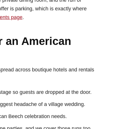
e private dining room, and the run of
fer is parking, which is exactly where
vents page
.
r an American
 spread across boutique hotels and rentals
tage so guests are dropped at the door.
iggest headache of a village wedding.
ican Beech celebration needs.
e parties, and we cover those runs too.