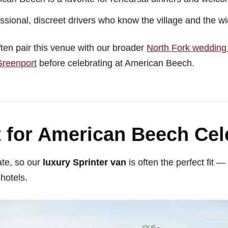
sional, discreet drivers who know the village and the w
ten pair this venue with our broader
North Fork wedding 
reenport
before celebrating at American Beech.
 for American Beech Cel
te, so our
luxury Sprinter van
is often the perfect fit
 hotels.