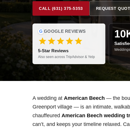
CALL (631) 375-5353
REQUEST QUO
10
G
GOOGLE REVIEWS
Satisfi
Weddings,
5-Star Reviews
Also seen across TripAdvisor & Yelp
A wedding at
American Beech
— the bouti
Greenport village — is an intimate, walkab
chauffeured
American Beech wedding tr
can’t, and keeps your timeline relaxed. Ca