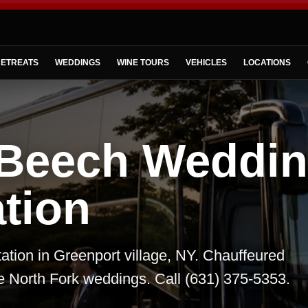
ETREATS
WEDDINGS
WINE TOURS
VEHICLES
LOCATIONS
 Beech Weddi
tion
tion in Greenport village, NY. Chauffeured
te North Fork weddings. Call (631) 375-5353.