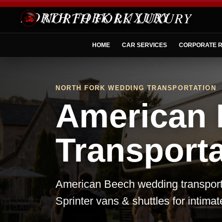
NORTH FORK LUXURY
HOME
CAR SERVICES
CORPORATE R
NORTH FORK WEDDING TRANSPORTATION
American
Transporta
American Beech wedding transporta
Sprinter vans & shuttles for intima