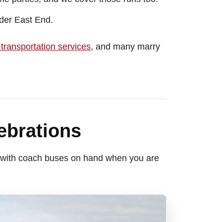
ider East End.
transportation services
, and many marry
ebrations
 — with coach buses on hand when you are