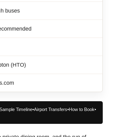
ch buses
y recommended
pton (HTO)
rs.com
Sample Timeline
•
Airport Transfers
•
How to Book
•