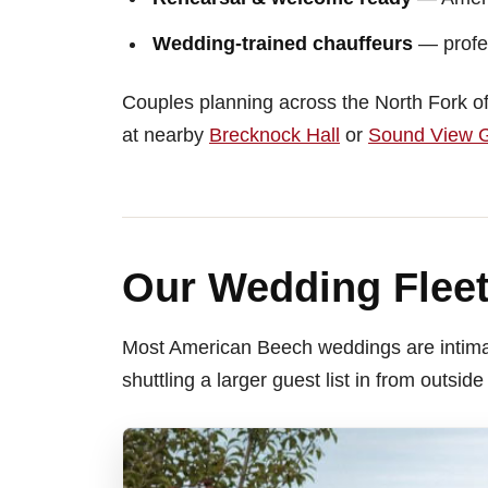
Wedding-trained chauffeurs
— profes
Couples planning across the North Fork of
at nearby
Brecknock Hall
or
Sound View G
Our Wedding Fleet
Most American Beech weddings are intima
shuttling a larger guest list in from outside