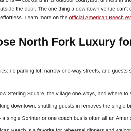
ations — cocktails in its outdoor courtyard, dinners in th
utside the door. The one thing a downtown venue can’t of
effortless. Learn more on the
official American Beech e
se North Fork Luxury fo
tics: no parking lot, narrow one-way streets, and guests
 Sterling Square, the village one-ways, and where to s
king downtown, shuttling guests in removes the single b
a single Sprinter or one coach bus is often all an Amer
an Beech is a favorite for rehearsal dinners and welcom