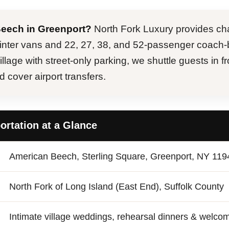
Beech in Greenport?
North Fork Luxury provides cha
inter vans and 22, 27, 38, and 52-passenger coach-
lage with street-only parking, we shuttle guests in fr
cover airport transfers.
rtation at a Glance
American Beech, Sterling Square, Greenport, NY 119
North Fork of Long Island (East End), Suffolk County
Intimate village weddings, rehearsal dinners & welco