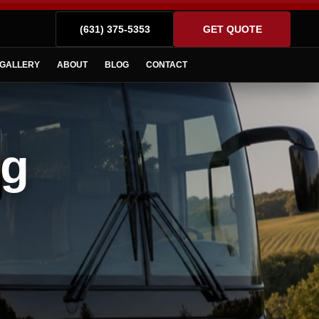
(631) 375-5353
GET QUOTE
GALLERY
ABOUT
BLOG
CONTACT
ng