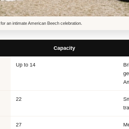
it for an intimate American Beech celebration.
Capacity
Up to 14
Br
ge
Am
22
Sm
tr
27
Me