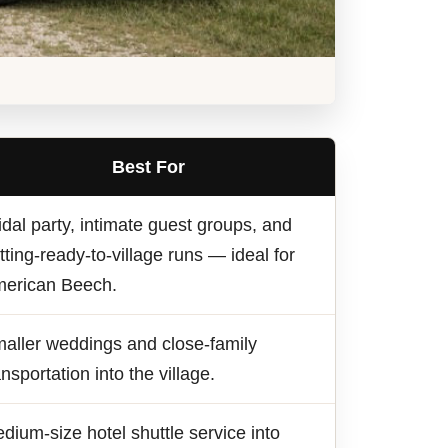
Best For
idal party, intimate guest groups, and
tting-ready-to-village runs — ideal for
erican Beech.
aller weddings and close-family
ansportation into the village.
dium-size hotel shuttle service into