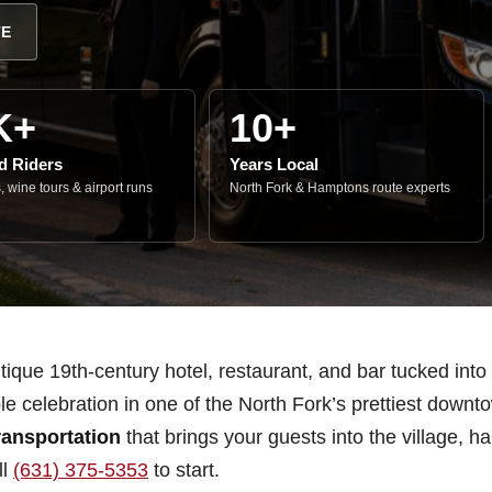
TE
K+
10+
ed Riders
Years Local
 wine tours & airport runs
North Fork & Hamptons route experts
que 19th-century hotel, restaurant, and bar tucked into h
le celebration in one of the North Fork’s prettiest down
ansportation
that brings your guests into the village, 
ll
(631) 375-5353
to start.