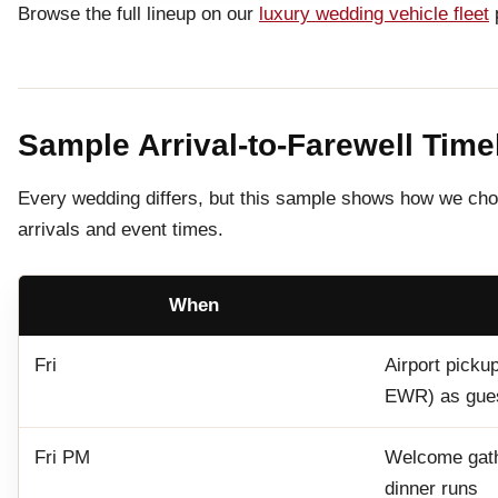
Browse the full lineup on our
luxury wedding vehicle fleet
Sample Arrival-to-Farewell Time
Every wedding differs, but this sample shows how we chor
arrivals and event times.
When
Fri
Airport picku
EWR) as gues
Fri PM
Welcome gathe
dinner runs