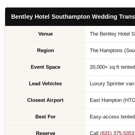
Bentley Hotel Southampton Wedding Transp
Venue
The Bentley Hotel 
Region
The Hamptons (South
Event Space
20,000+ sq ft tented
Lead Vehicles
Luxury Sprinter van
Closest Airport
East Hampton (HTO) 
Best For
Easy-access tented 
Reserve
Call
(631) 375-5353