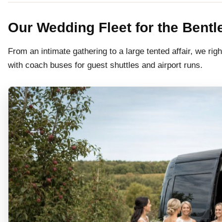
Our Wedding Fleet for the Bent
From an intimate gathering to a large tented affair, we righ
with coach buses for guest shuttles and airport runs.