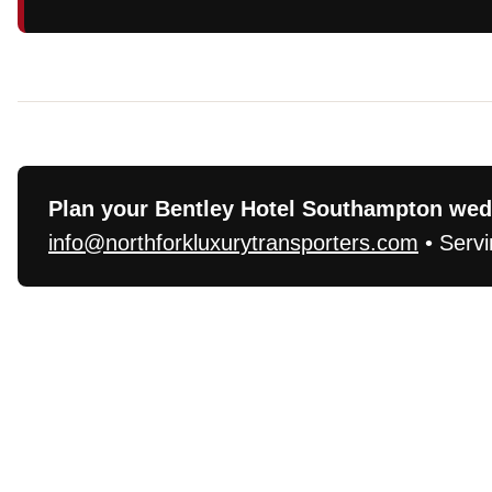
Plan your Bentley Hotel Southampton wedd
info@northforkluxurytransporters.com
• Servi