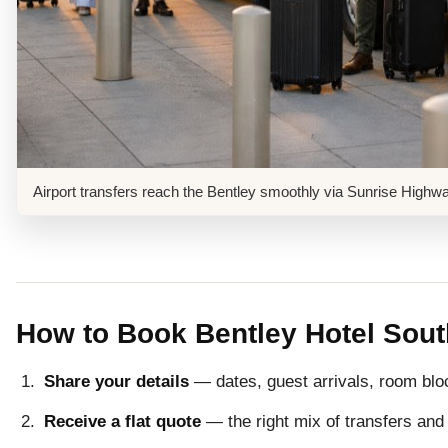
Airport transfers reach the Bentley smoothly via Sunrise High
How to Book Bentley Hotel Sou
Share your details
— dates, guest arrivals, room blo
Receive a flat quote
— the right mix of transfers and 