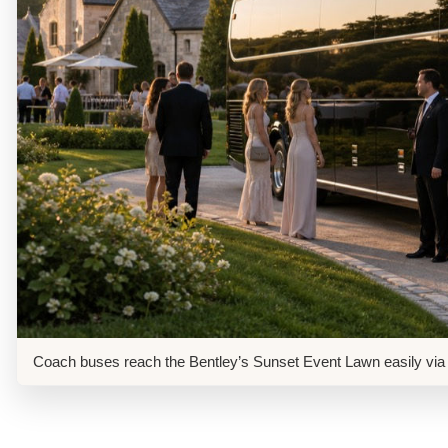
Coach buses reach the Bentley’s Sunset Event Lawn easily via