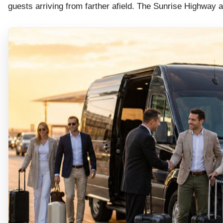
guests arriving from farther afield. The Sunrise Highwa