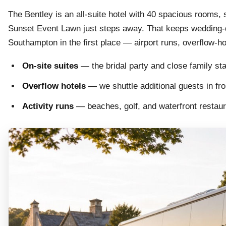
The Bentley is an all-suite hotel with 40 spacious rooms, 
Sunset Event Lawn just steps away. That keeps wedding-d
Southampton in the first place — airport runs, overflow-h
On-site suites
— the bridal party and close family st
Overflow hotels
— we shuttle additional guests in f
Activity runs
— beaches, golf, and waterfront restaur