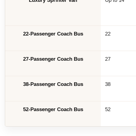
Luxury Sprinter Van
Up to 14
22-Passenger Coach Bus
22
27-Passenger Coach Bus
27
38-Passenger Coach Bus
38
52-Passenger Coach Bus
52