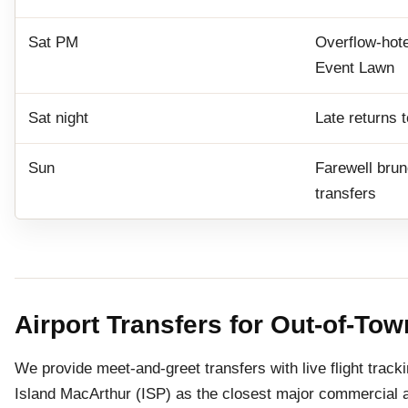
Sat PM
Overflow-hote
Event Lawn
Sat night
Late returns 
Sun
Farewell brun
transfers
Airport Transfers for Out-of-To
We provide meet-and-greet transfers with live flight trac
Island MacArthur (ISP) as the closest major commercial 