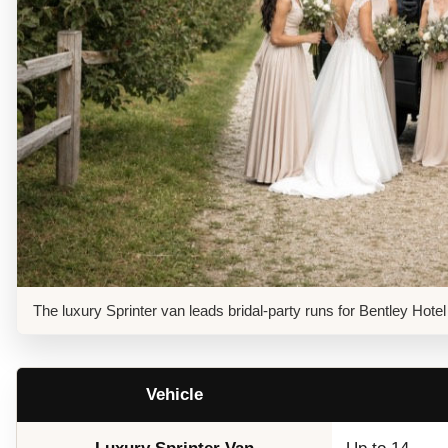
The luxury Sprinter van leads bridal-party runs for Bentley Ho
Vehicle