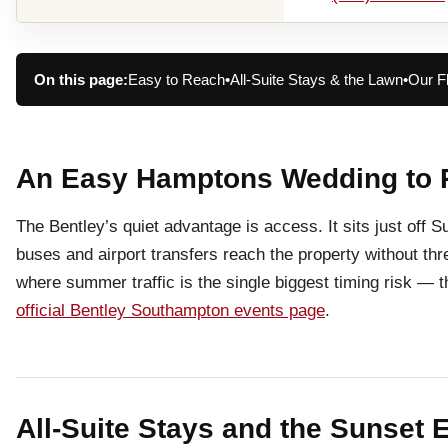
On this page:
Easy to Reach
•
All-Suite Stays & the Lawn
•
Our F
An Easy Hamptons Wedding to 
The Bentley’s quiet advantage is access. It sits just off
buses and airport transfers reach the property without t
where summer traffic is the single biggest timing risk — t
official Bentley Southampton events page
.
All-Suite Stays and the Sunset