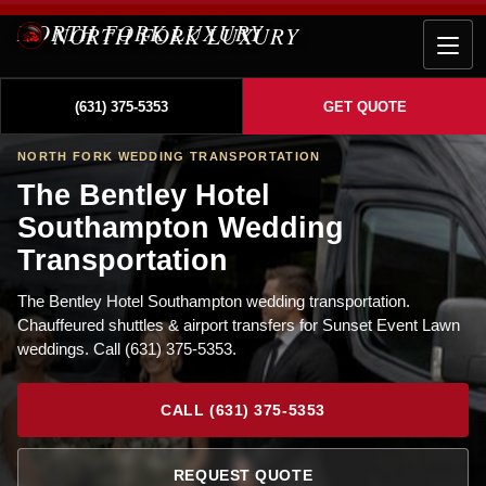
NORTH FORK LUXURY
(631) 375-5353
GET QUOTE
NORTH FORK WEDDING TRANSPORTATION
The Bentley Hotel
Southampton Wedding
Transportation
The Bentley Hotel Southampton wedding transportation.
Chauffeured shuttles & airport transfers for Sunset Event Lawn
weddings. Call (631) 375-5353.
CALL (631) 375-5353
REQUEST QUOTE