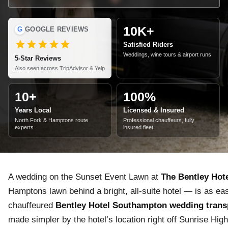
10K+
G
GOOGLE REVIEWS
Satisfied Riders
Weddings, wine tours & airport runs
5-Star Reviews
Also seen across TripAdvisor & Yelp
10+
100%
Years Local
Licensed & Insured
North Fork & Hamptons route
Professional chauffeurs, fully
experts
insured fleet
A wedding on the Sunset Event Lawn at
The Bentley Hot
Hamptons lawn behind a bright, all-suite hotel — is as eas
chauffeured
Bentley Hotel Southampton wedding trans
made simpler by the hotel’s location right off Sunrise Hig