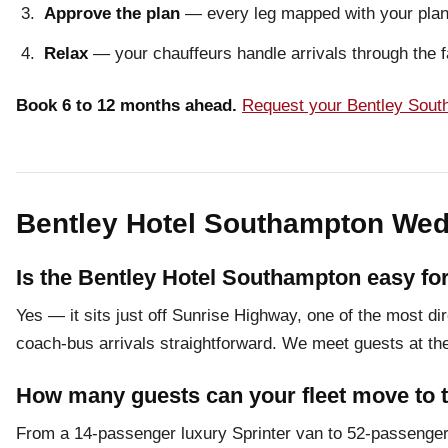
Approve the plan
— every leg mapped with your plann
Relax
— your chauffeurs handle arrivals through the f
Book 6 to 12 months ahead.
Request your Bentley Sout
Bentley Hotel Southampton Wed
Is the Bentley Hotel Southampton easy for
Yes — it sits just off Sunrise Highway, one of the most d
coach-bus arrivals straightforward. We meet guests at the 
How many guests can your fleet move to 
From a 14-passenger luxury Sprinter van to 52-passenger 