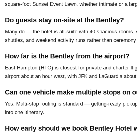
square-foot Sunset Event Lawn, whether intimate or a large
Do guests stay on-site at the Bentley?
Many do — the hotel is all-suite with 40 spacious rooms, s
shuttles, and weekend activity runs rather than ceremony 
How far is the Bentley from the airport?
East Hampton (HTO) is closest for private and charter fl
airport about an hour west, with JFK and LaGuardia about 
Can one vehicle make multiple stops on 
Yes. Multi-stop routing is standard — getting-ready pickup
into one itinerary.
How early should we book Bentley Hotel 