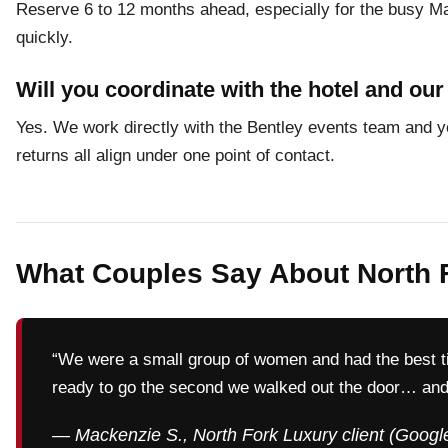
Reserve 6 to 12 months ahead, especially for the busy Ma
quickly.
Will you coordinate with the hotel and ou
Yes. We work directly with the Bentley events team and yo
returns all align under one point of contact.
What Couples Say About North 
“We were a small group of women and had the best t
ready to go the second we walked out the door… and
— Mackenzie S., North Fork Luxury client (Googl