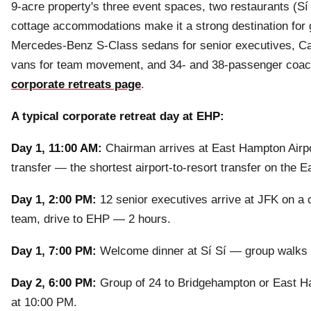
9-acre property's three event spaces, two restaurants (Sí 
cottage accommodations make it a strong destination for 
Mercedes-Benz S-Class sedans for senior executives, Cad
vans for team movement, and 34- and 38-passenger coach b
corporate retreats page
.
A typical corporate retreat day at EHP:
Day 1, 11:00 AM:
Chairman arrives at East Hampton Airpo
transfer — the shortest airport-to-resort transfer on the E
Day 1, 2:00 PM:
12 senior executives arrive at JFK on a 
team, drive to EHP — 2 hours.
Day 1, 7:00 PM:
Welcome dinner at Sí Sí — group walks f
Day 2, 6:00 PM:
Group of 24 to Bridgehampton or East Ham
at 10:00 PM.