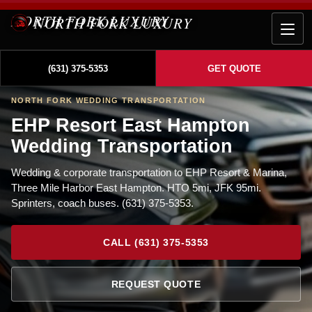
NORTH FORK LUXURY
(631) 375-5353
GET QUOTE
NORTH FORK WEDDING TRANSPORTATION
EHP Resort East Hampton
Wedding Transportation
Wedding & corporate transportation to EHP Resort & Marina,
Three Mile Harbor East Hampton. HTO 5mi, JFK 95mi.
Sprinters, coach buses. (631) 375-5353.
CALL (631) 375-5353
REQUEST QUOTE