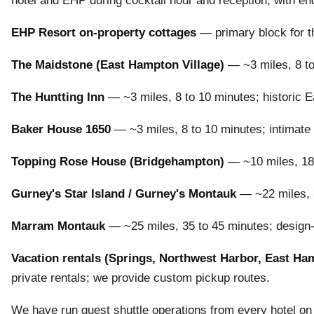
hotel and EHP during cocktail hour and reception, with e
EHP Resort on-property cottages
— primary block for th
The Maidstone (East Hampton Village)
— ~3 miles, 8 to
The Huntting Inn
— ~3 miles, 8 to 10 minutes; historic E
Baker House 1650
— ~3 miles, 8 to 10 minutes; intimate
Topping Rose House (Bridgehampton)
— ~10 miles, 18 t
Gurney's Star Island / Gurney's Montauk
— ~22 miles, 3
Marram Montauk
— ~25 miles, 35 to 45 minutes; design-f
Vacation rentals (Springs, Northwest Harbor, East Ha
private rentals; we provide custom pickup routes.
We have run guest shuttle operations from every hotel on 