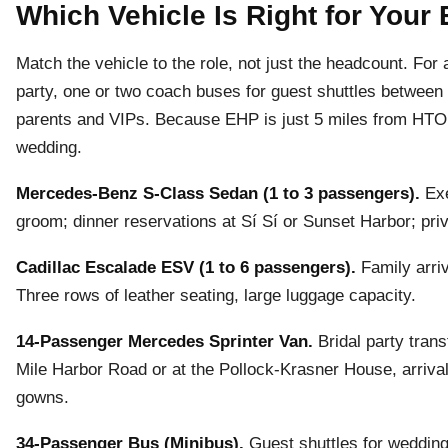
Which Vehicle Is Right for You
Match the vehicle to the role, not just the headcount. For
party, one or two coach buses for guest shuttles betwee
parents and VIPs. Because EHP is just 5 miles from HTO, 
wedding.
Mercedes-Benz S-Class Sedan (1 to 3 passengers).
Exe
groom; dinner reservations at Sí Sí or Sunset Harbor; priva
Cadillac Escalade ESV (1 to 6 passengers).
Family arriv
Three rows of leather seating, large luggage capacity.
14-Passenger Mercedes Sprinter Van.
Bridal party tran
Mile Harbor Road or at the Pollock-Krasner House, arriva
gowns.
34-Passenger Bus (Minibus).
Guest shuttles for wedding