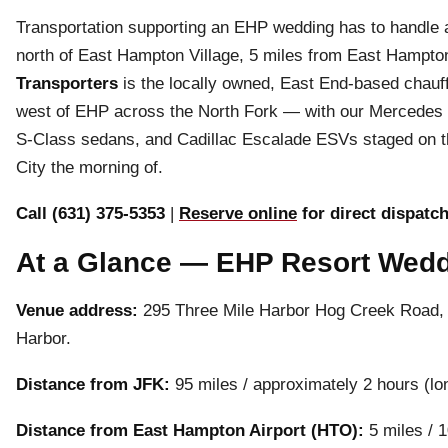
Transportation supporting an EHP wedding has to handle a
north of East Hampton Village, 5 miles from East Hampto
Transporters
is the locally owned, East End-based chauf
west of EHP across the North Fork — with our Mercedes
S-Class sedans, and Cadillac Escalade ESVs staged on th
City the morning of.
Call (631) 375-5353
|
Reserve online
for direct dispatc
At a Glance — EHP Resort Wedd
Venue address:
295 Three Mile Harbor Hog Creek Road, 
Harbor.
Distance from JFK:
95 miles / approximately 2 hours (lo
Distance from East Hampton Airport (HTO):
5 miles / 1