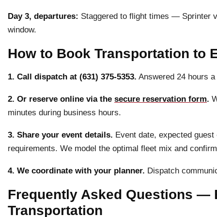
Day 3, departures:
Staggered to flight times — Sprinter
window.
How to Book Transportation to 
1. Call dispatch at (631) 375-5353.
Answered 24 hours a 
2. Or reserve online via the
secure reservation form
.
We
minutes during business hours.
3. Share your event details.
Event date, expected guest co
requirements. We model the optimal fleet mix and confirm p
4. We coordinate with your planner.
Dispatch communica
Frequently Asked Questions — 
Transportation