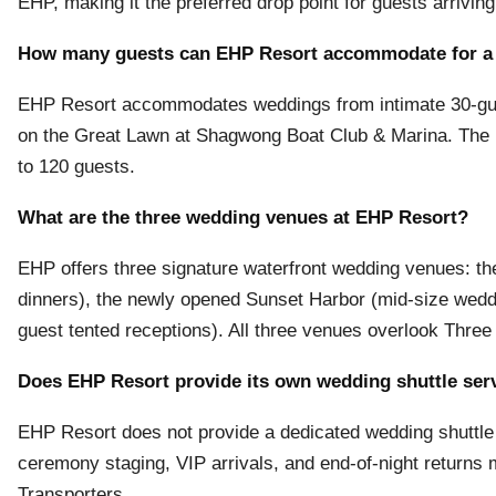
EHP, making it the preferred drop point for guests arriving
How many guests can EHP Resort accommodate for a
EHP Resort accommodates weddings from intimate 30-gue
on the Great Lawn at Shagwong Boat Club & Marina. The
to 120 guests.
What are the three wedding venues at EHP Resort?
EHP offers three signature waterfront wedding venues: t
dinners), the newly opened Sunset Harbor (mid-size wed
guest tented receptions). All three venues overlook Three
Does EHP Resort provide its own wedding shuttle ser
EHP Resort does not provide a dedicated wedding shuttle 
ceremony staging, VIP arrivals, and end-of-night returns
Transporters.