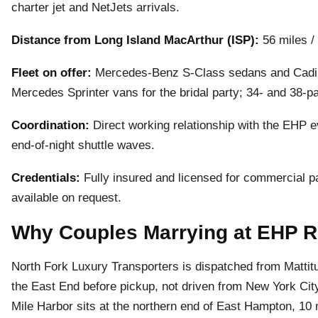
charter jet and NetJets arrivals.
Distance from Long Island MacArthur (ISP):
56 miles /
Fleet on offer:
Mercedes-Benz S-Class sedans and Cadill
Mercedes Sprinter vans for the bridal party; 34- and 38-
Coordination:
Direct working relationship with the EHP 
end-of-night shuttle waves.
Credentials:
Fully insured and licensed for commercial pa
available on request.
Why Couples Marrying at EHP R
North Fork Luxury Transporters is dispatched from Matti
the East End before pickup, not driven from New York Cit
Mile Harbor sits at the northern end of East Hampton, 10 