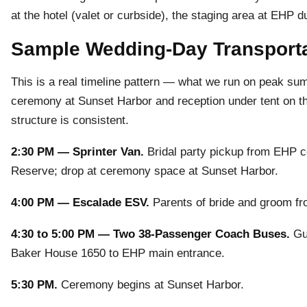
at the hotel (valet or curbside), the staging area at EHP d
Sample Wedding-Day Transporta
This is a real timeline pattern — what we run on peak s
ceremony at Sunset Harbor and reception under tent on t
structure is consistent.
2:30 PM — Sprinter Van.
Bridal party pickup from EHP c
Reserve; drop at ceremony space at Sunset Harbor.
4:00 PM — Escalade ESV.
Parents of bride and groom fr
4:30 to 5:00 PM — Two 38-Passenger Coach Buses.
Gue
Baker House 1650 to EHP main entrance.
5:30 PM.
Ceremony begins at Sunset Harbor.