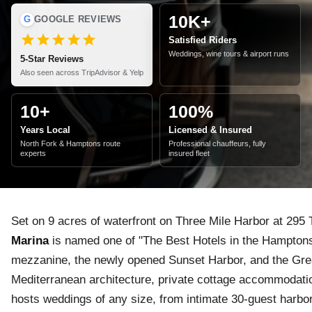
10K+
G
GOOGLE REVIEWS
Satisfied Riders
Weddings, wine tours & airport runs
5-Star Reviews
Also seen across TripAdvisor & Yelp
10+
100%
Years Local
Licensed & Insured
North Fork & Hamptons route
Professional chauffeurs, fully
experts
insured fleet
Set on 9 acres of waterfront on Three Mile Harbor at 29
Marina
is named one of "The Best Hotels in the Hamptons
mezzanine, the newly opened Sunset Harbor, and the Gr
Mediterranean architecture, private cottage accommodati
hosts weddings of any size, from intimate 30-guest harbo