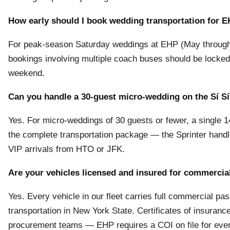
How early should I book wedding transportation for 
For peak-season Saturday weddings at EHP (May through O
bookings involving multiple coach buses should be locke
weekend.
Can you handle a 30-guest micro-wedding on the Sí S
Yes. For micro-weddings of 30 guests or fewer, a single 
the complete transportation package — the Sprinter handle
VIP arrivals from HTO or JFK.
Are your vehicles licensed and insured for commercia
Yes. Every vehicle in our fleet carries full commercial p
transportation in New York State. Certificates of insuran
procurement teams — EHP requires a COI on file for ever