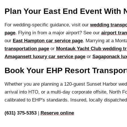
Plan Your East End Event With 
For wedding-specific guidance, visit our
wedding transpo
page
. Flying in from a major airport? See our
airport tra
our
East Hampton car service page
. Marrying at a Mon
transportation page
or
Montauk Yacht Club wedding tr
Amagansett luxury car service page
or
Sagaponack lux
Book Your EHP Resort Transpor
Whether you are planning a 120-guest Sunset Harbor weddi
arrival into HTO, or a multi-day corporate offsite, North 
calibrated to EHP's standards. Insured, locally dispatched
(631) 375-5353
|
Reserve online