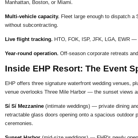
Manhattan, Boston, or Miami.
Multi-vehicle capacity.
Fleet large enough to dispatch a
without subcontracting.
Live flight tracking.
HTO, FOK, ISP, JFK, LGA, EWR — we
Year-round operation.
Off-season corporate retreats and
Inside EHP Resort: The Event 
EHP offers three signature waterfront wedding venues, p
venue overlooks Three Mile Harbor — the sunset views a
Sí Sí Mezzanine
(intimate weddings) — private dining and
retractable glass doors opening onto a spacious outdoor p
ceremonies.
Sunset Harbor
(mid-size weddings) — EHP's newly opene