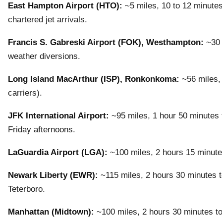
East Hampton Airport (HTO):
~5 miles, 10 to 12 minutes
chartered jet arrivals.
Francis S. Gabreski Airport (FOK), Westhampton:
~30 
weather diversions.
Long Island MacArthur (ISP), Ronkonkoma:
~56 miles, 
carriers).
JFK International Airport:
~95 miles, 1 hour 50 minutes t
Friday afternoons.
LaGuardia Airport (LGA):
~100 miles, 2 hours 15 minute
Newark Liberty (EWR):
~115 miles, 2 hours 30 minutes to
Teterboro.
Manhattan (Midtown):
~100 miles, 2 hours 30 minutes to