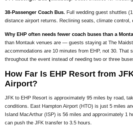
38-Passenger Coach Bus.
Full wedding guest shuttles (1
distance airport returns. Reclining seats, climate control
Why EHP often needs fewer coach buses than a Mont
than Montauk venues are — guests staying at The Maids
accommodations are 10 minutes from EHP, not 30. That s
throughout the event instead of needing two or three bus
How Far Is EHP Resort from JF
Airport?
JFK to EHP Resort is approximately 95 miles by road, takin
conditions. East Hampton Airport (HTO) is just 5 miles a
Island MacArthur (ISP) is 56 miles and approximately 1 
can push the JFK transfer to 3.5 hours.