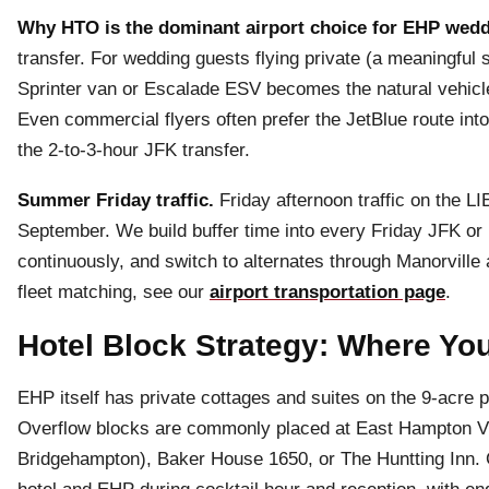
Why HTO is the dominant airport choice for EHP wedd
transfer. For wedding guests flying private (a meaningful
Sprinter van or Escalade ESV becomes the natural vehicle f
Even commercial flyers often prefer the JetBlue route in
the 2-to-3-hour JFK transfer.
Summer Friday traffic.
Friday afternoon traffic on the L
September. We build buffer time into every Friday JFK or L
continuously, and switch to alternates through Manorville 
fleet matching, see our
airport transportation page
.
Hotel Block Strategy: Where You
EHP itself has private cottages and suites on the 9-acre p
Overflow blocks are commonly placed at East Hampton Vi
Bridgehampton), Baker House 1650, or The Huntting Inn. 