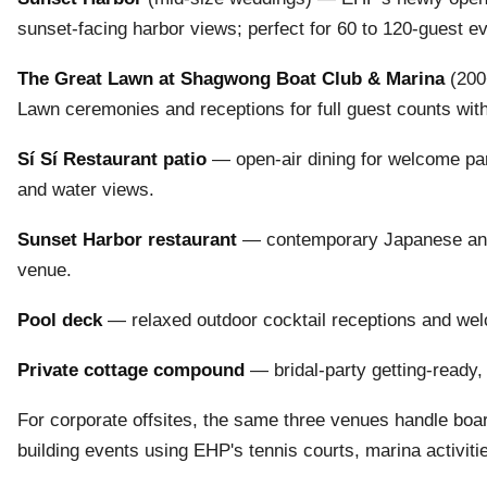
sunset-facing harbor views; perfect for 60 to 120-guest e
The Great Lawn at Shagwong Boat Club & Marina
(200+
Lawn ceremonies and receptions for full guest counts wit
Sí Sí Restaurant patio
— open-air dining for welcome par
and water views.
Sunset Harbor restaurant
— contemporary Japanese and s
venue.
Pool deck
— relaxed outdoor cocktail receptions and wel
Private cottage compound
— bridal-party getting-ready,
For corporate offsites, the same three venues handle boar
building events using EHP's tennis courts, marina activit