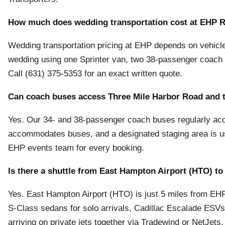
How much does wedding transportation cost at EHP 
Wedding transportation pricing at EHP depends on vehicle 
wedding using one Sprinter van, two 38-passenger coac
Call (631) 375-5353 for an exact written quote.
Can coach buses access Three Mile Harbor Road and 
Yes. Our 34- and 38-passenger coach buses regularly a
accommodates buses, and a designated staging area is use
EHP events team for every booking.
Is there a shuttle from East Hampton Airport (HTO) t
Yes. East Hampton Airport (HTO) is just 5 miles from E
S-Class sedans for solo arrivals, Cadillac Escalade ESVs 
arriving on private jets together via Tradewind or NetJets.