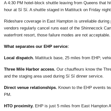
A 4:30 PM hotel-block shuttle leaving from Queens that hits
hour at Sí Sí. A shuttle staged in Mattituck on Friday ni
Rideshare coverage in East Hampton is unreliable during p
vendors regularly cancel runs east of the Shinnecock Ca
waterfront resort, those failure modes are not acceptable.
What separates our EHP service:
Local dispatch.
Mattituck base, 25 miles from EHP; vehic
Three Mile Harbor access.
Our chauffeurs know the Thre
and the staging area used during Sí Sí dinner service.
Direct venue relationships.
Known to the EHP events tea
PM.
HTO proximity.
EHP is just 5 miles from East Hampton Air