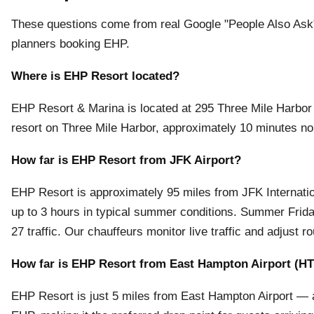
These questions come from real Google "People Also Ask" 
planners booking EHP.
Where is EHP Resort located?
EHP Resort & Marina is located at 295 Three Mile Harbo
resort on Three Mile Harbor, approximately 10 minutes no
How far is EHP Resort from JFK Airport?
EHP Resort is approximately 95 miles from JFK International
up to 3 hours in typical summer conditions. Summer Frida
27 traffic. Our chauffeurs monitor live traffic and adjust ro
How far is EHP Resort from East Hampton Airport (H
EHP Resort is just 5 miles from East Hampton Airport — ap