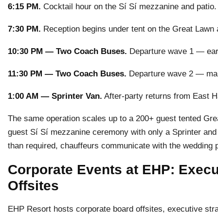
6:15 PM.
Cocktail hour on the Sí Sí mezzanine and patio.
7:30 PM.
Reception begins under tent on the Great Lawn
10:30 PM — Two Coach Buses.
Departure wave 1 — early
11:30 PM — Two Coach Buses.
Departure wave 2 — main 
1:00 AM — Sprinter Van.
After-party returns from East Ha
The same operation scales up to a 200+ guest tented Grea
guest Sí Sí mezzanine ceremony with only a Sprinter and o
than required, chauffeurs communicate with the wedding p
Corporate Events at EHP: Execut
Offsites
EHP Resort hosts corporate board offsites, executive stra