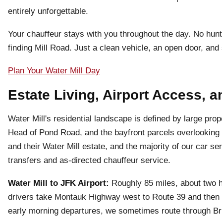
entirely unforgettable.
Your chauffeur stays with you throughout the day. No hun
finding Mill Road. Just a clean vehicle, an open door, a
Plan Your Water Mill Day
Estate Living, Airport Access, a
Water Mill's residential landscape is defined by large 
Head of Pond Road, and the bayfront parcels overlookin
and their Water Mill estate, and the majority of our car ser
transfers and as-directed chauffeur service.
Water Mill to JFK Airport:
Roughly 85 miles, about two 
drivers take Montauk Highway west to Route 39 and then n
early morning departures, we sometimes route through Br