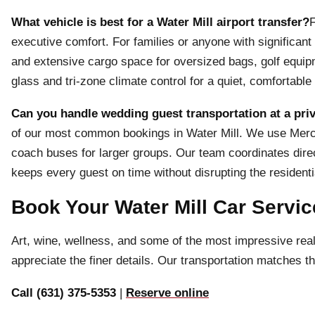
What vehicle is best for a Water Mill airport transfer?
F
executive comfort. For families or anyone with significa
and extensive cargo space for oversized bags, golf equip
glass and tri-zone climate control for a quiet, comfortable 
Can you handle wedding guest transportation at a priv
of our most common bookings in Water Mill. We use Merced
coach buses for larger groups. Our team coordinates direc
keeps every guest on time without disrupting the resident
Book Your Water Mill Car Servic
Art, wine, wellness, and some of the most impressive real 
appreciate the finer details. Our transportation matches t
Call (631) 375-5353
|
Reserve online