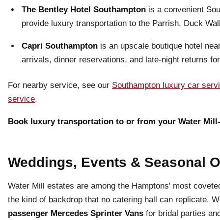
The Bentley Hotel Southampton
is a convenient Sou
provide luxury transportation to the Parrish, Duck W
Capri Southampton
is an upscale boutique hotel nea
arrivals, dinner reservations, and late-night returns fo
For nearby service, see our
Southampton luxury car serv
service
.
Book luxury transportation to or from your Water Mill-
Weddings, Events & Seasonal 
Water Mill estates are among the Hamptons' most covete
the kind of backdrop that no catering hall can replicate. 
passenger Mercedes Sprinter Vans
for bridal parties an