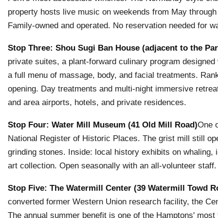
property hosts live music on weekends from May through O
Family-owned and operated. No reservation needed for wal
Stop Three: Shou Sugi Ban House (adjacent to the Par
private suites, a plant-forward culinary program designe
a full menu of massage, body, and facial treatments. Ra
opening. Day treatments and multi-night immersive retre
and area airports, hotels, and private residences.
Stop Four: Water Mill Museum (41 Old Mill Road)
One o
National Register of Historic Places. The grist mill stil
grinding stones. Inside: local history exhibits on whaling, 
art collection. Open seasonally with an all-volunteer staff.
Stop Five: The Watermill Center (39 Watermill Towd R
converted former Western Union research facility, the Cent
The annual summer benefit is one of the Hamptons' most t