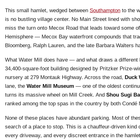
This small hamlet, wedged between
Southampton
to the w
is no bustling village center. No Main Street lined with 
miss the turn onto Mecox Road that leads toward some of 
Hemisphere — Mecox Bay waterfront compounds that trade 
Bloomberg, Ralph Lauren, and the late Barbara Walters ha
What Water Mill does have — and what draws a different k
34,400-square-foot building designed by Pritzker Prize-wi
nursery at 279 Montauk Highway. Across the road,
Duck 
lane, the
Water Mill Museum
— one of the oldest continuo
turns its massive wheel on Mill Creek. And
Shou Sugi B
ranked among the top spas in the country by both Condé N
None of these places have abundant parking. Most of these
search of a place to stop. This is a chauffeur-driven kin
every driveway, and every discreet entrance in the hamlet