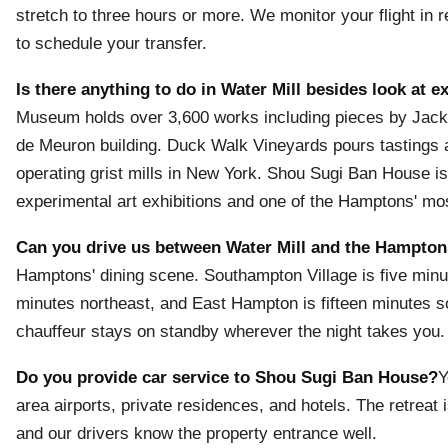
stretch to three hours or more. We monitor your flight in 
to schedule your transfer.
Is there anything to do in Water Mill besides look at 
Museum holds over 3,600 works including pieces by Jack
de Meuron building. Duck Walk Vineyards pours tastings a
operating grist mills in New York. Shou Sugi Ban House is
experimental art exhibitions and one of the Hamptons' mo
Can you drive us between Water Mill and the Hampton
Hamptons' dining scene. Southampton Village is five minu
minutes northeast, and East Hampton is fifteen minutes 
chauffeur stays on standby wherever the night takes you.
Do you provide car service to Shou Sugi Ban House?
Y
area airports, private residences, and hotels. The retrea
and our drivers know the property entrance well.