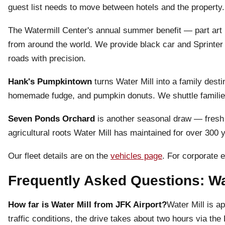
guest list needs to move between hotels and the property
The Watermill Center's annual summer benefit — part art i
from around the world. We provide black car and Sprinter 
roads with precision.
Hank's Pumpkintown
turns Water Mill into a family dest
homemade fudge, and pumpkin donuts. We shuttle families 
Seven Ponds Orchard
is another seasonal draw — fresh 
agricultural roots Water Mill has maintained for over 300 
Our fleet details are on the
vehicles page
. For corporate e
Frequently Asked Questions: Wat
How far is Water Mill from JFK Airport?
Water Mill is a
traffic conditions, the drive takes about two hours via 