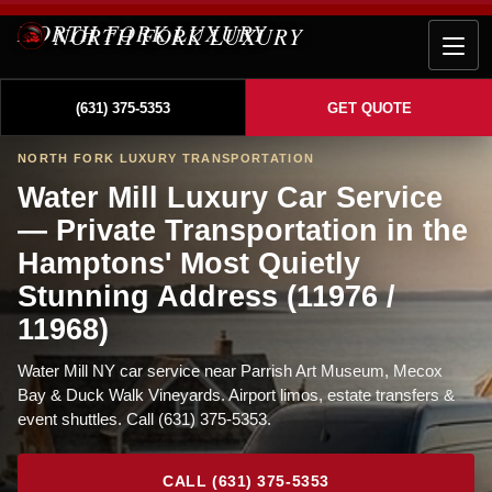
NORTH FORK LUXURY
(631) 375-5353
GET QUOTE
NORTH FORK LUXURY TRANSPORTATION
Water Mill Luxury Car Service
— Private Transportation in the
Hamptons' Most Quietly
Stunning Address (11976 /
11968)
Water Mill NY car service near Parrish Art Museum, Mecox
Bay & Duck Walk Vineyards. Airport limos, estate transfers &
event shuttles. Call (631) 375-5353.
CALL (631) 375-5353