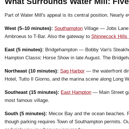
What Surrounds Water Mill: Five
Part of Water Mill's appeal is its central position. Nearly
West (5–10 minutes):
Southampton
Village — Jobs Lane 
Ambroeus to T-Bar. Also the gateway to
Shinnecock Hills 
East (5 minutes):
Bridgehampton — Bobby Van's Steakhou
Hampton Classic Horse Show in late August. The Bridgeh
Northeast (10 minutes):
Sag Harbor
— the waterfront din
Hotel, Tutto Il Giorno, and the marina scene along Long W
Southeast (15 minutes):
East Hampton
— Main Street gal
most famous village.
South (5 minutes):
Mecox Bay and the ocean beaches. Fl
though parking requires Town of Southampton permits. Our