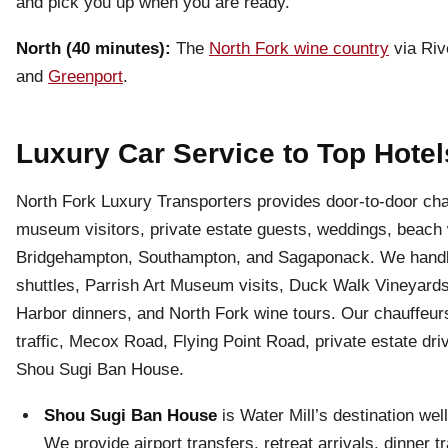
and pick you up when you are ready.
North (40 minutes):
The
North Fork wine country
via Riv
and
Greenport
.
Luxury Car Service to Top Hotel
North Fork Luxury Transporters provides door-to-door chau
museum visitors, private estate guests, weddings, beach w
Bridgehampton, Southampton, and Sagaponack. We handle 
shuttles, Parrish Art Museum visits, Duck Walk Vineyards
Harbor dinners, and North Fork wine tours. Our chauffeur
traffic, Mecox Road, Flying Point Road, private estate dr
Shou Sugi Ban House.
Shou Sugi Ban House
is Water Mill’s destination we
We provide airport transfers, retreat arrivals, dinner 