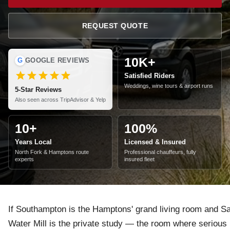
REQUEST QUOTE
10K+
G
GOOGLE REVIEWS
Satisfied Riders
Weddings, wine tours & airport runs
5-Star Reviews
Also seen across TripAdvisor & Yelp
10+
100%
Years Local
Licensed & Insured
North Fork & Hamptons route
Professional chauffeurs, fully
experts
insured fleet
If Southampton is the Hamptons' grand living room and Sa
Water Mill is the private study — the room where serious p