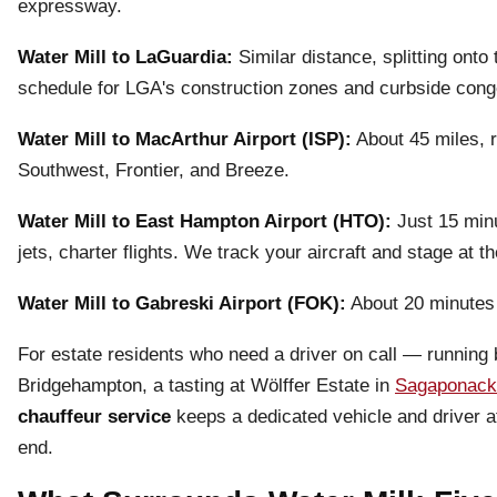
expressway.
Water Mill to LaGuardia:
Similar distance, splitting ont
schedule for LGA's construction zones and curbside cong
Water Mill to MacArthur Airport (ISP):
About 45 miles, r
Southwest, Frontier, and Breeze.
Water Mill to East Hampton Airport (HTO):
Just 15 minu
jets, charter flights. We track your aircraft and stage at t
Water Mill to Gabreski Airport (FOK):
About 20 minutes
For estate residents who need a driver on call — running 
Bridgehampton, a tasting at Wölffer Estate in
Sagaponack
chauffeur service
keeps a dedicated vehicle and driver at
end.