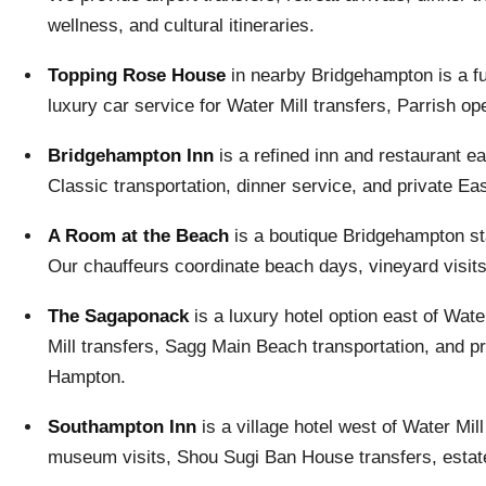
wellness, and cultural itineraries.
Topping Rose House
in nearby Bridgehampton is a fu
luxury car service for Water Mill transfers, Parrish 
Bridgehampton Inn
is a refined inn and restaurant e
Classic transportation, dinner service, and private Eas
A Room at the Beach
is a boutique Bridgehampton s
Our chauffeurs coordinate beach days, vineyard visits,
The Sagaponack
is a luxury hotel option east of Wa
Mill transfers, Sagg Main Beach transportation, and 
Hampton.
Southampton Inn
is a village hotel west of Water Mi
museum visits, Shou Sugi Ban House transfers, estate