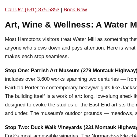
Call Us: (631) 375-5353
|
Book Now
Art, Wine & Wellness: A Water M
Most Hamptons visitors treat Water Mill as something the
anyone who slows down and pays attention. Here is what a
makes each stop seamless.
Stop One: Parrish Art Museum (279 Montauk Highway
includes over 3,600 works spanning two centuries — from
Fairfield Porter to contemporary heavyweights like Jacks
The building itself is a work of art: long, low-slung shed-li
designed to evoke the studios of the East End artists the
and under. The museum's outdoor grounds — meadows, scul
Stop Two: Duck Walk Vineyards (231 Montauk Highwa
Fork's most accessible wineries. The Normandy-style châ