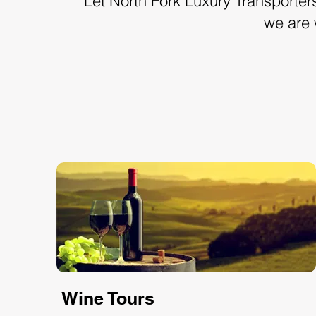
Let North Fork Luxury Transporters 
we are 
Wine Tours