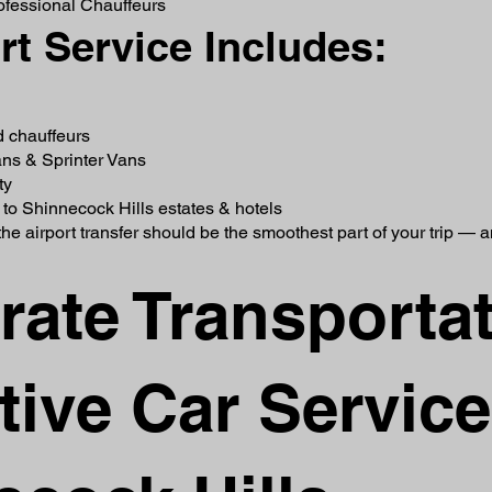
rofessional Chauffeurs
rt Service Includes:
d chauffeurs
ns & Sprinter Vans
ty
s to Shinnecock Hills estates & hotels
he airport transfer should be the smoothest part of your trip — 
rate Transporta
ive Car Service