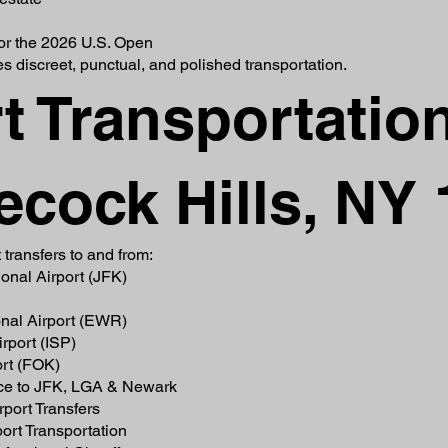
for the 2026 U.S. Open
s discreet, punctual, and polished transportation.
t Transportatio
ecock Hills, NY
 transfers to and from:
onal Airport (JFK)
onal Airport (EWR)
rport (ISP)
ort (FOK)
ice to JFK, LGA & Newark
port Transfers
ort Transportation