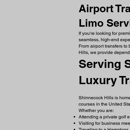
Airport Tr
Limo Servi
If you're looking for pre
seamless, high-end experi
From airport transfers to
Hills, we provide depend
Serving S
Luxury T
Shinnecock Hills is home
courses in the United Sta
Whether you are:
Attending a private golf 
Visiting for business mee
Traveling to a Hamptons 