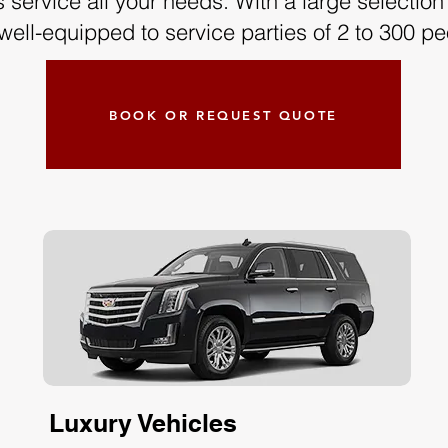
service all your needs. With a large selection o
well-equipped to service parties of 2 to 300 pe
BOOK OR REQUEST QUOTE
Luxury Vehicles