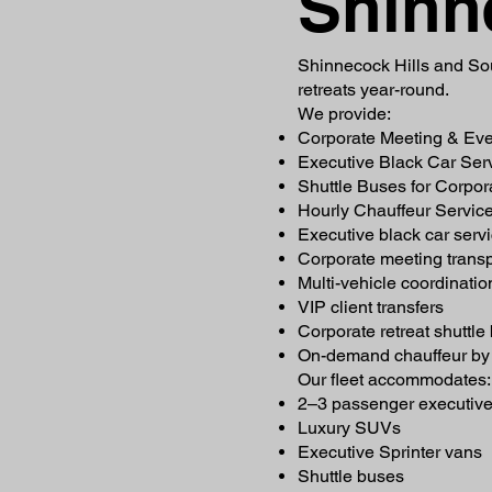
Shinn
Shinnecock Hills and Sou
retreats year-round.
We provide:
Corporate Meeting & Eve
Executive Black Car Ser
Shuttle Buses for Corpor
Hourly Chauffeur Service
Executive black car serv
Corporate meeting transp
Multi-vehicle coordinatio
VIP client transfers
Corporate retreat shuttle
On-demand chauffeur by 
Our fleet accommodates:
2–3 passenger executiv
Luxury SUVs
Executive Sprinter vans
Shuttle buses