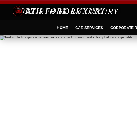
NORTH FORK LUXURY
HOME
CAR SERVICES
CORPORATE R