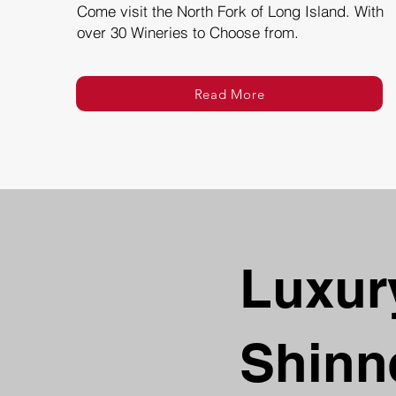
Come visit the North Fork of Long Island. With
over 30 Wineries to Choose from.
Read More
Luxury
Shinn