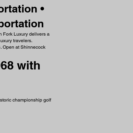
rtation •
portation
th Fork Luxury delivers a
uxury travelers.
.S. Open at Shinnecock
68 with
istoric championship golf