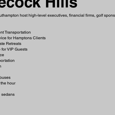
ecock Hills
thampton host high-level executives, financial firms, golf spon
nt Transportation
vice for Hamptons Clients
ate Retreats
 for VIP Guests
ice
ortation
n
 buses
the hour
e sedans