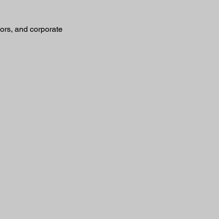
sors, and corporate