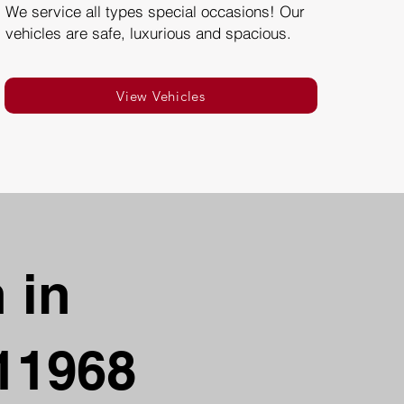
We service all types special occasions! Our
vehicles are safe, luxurious and spacious.
View Vehicles
 in
 11968