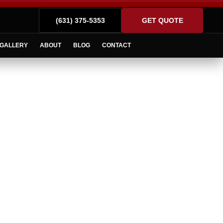
(631) 375-5353
GET QUOTE
GALLERY
ABOUT
BLOG
CONTACT