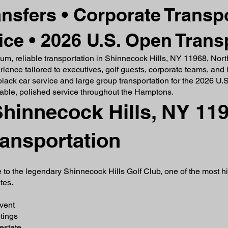
ansfers • Corporate Transpo
ce • 2026 U.S. Open Trans
mium, reliable transportation in Shinnecock Hills, NY 11968, Nor
ence tailored to executives, golf guests, corporate teams, and l
 black car service and large group transportation for the 2026 U
able, polished service throughout the Hamptons.
hinnecock Hills, NY 119
ransportation
 to the legendary Shinnecock Hills Golf Club, one of the most h
tes.
event
tings
estate