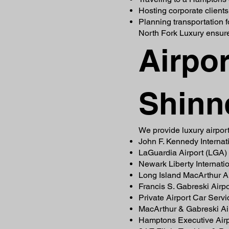
Hosting corporate clients
Planning transportation 
North Fork Luxury ensure
Airpor
Shinn
We provide luxury airport
John F. Kennedy Internati
LaGuardia Airport (LGA)
Newark Liberty Internati
Long Island MacArthur Ai
Francis S. Gabreski Airp
Private Airport Car Serv
MacArthur & Gabreski Air
Hamptons Executive Airp