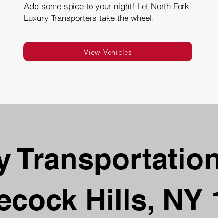
Add some spice to your night! Let North Fork
Luxury Transporters take the wheel.
View Vehicles
 Transportation
ecock Hills, NY