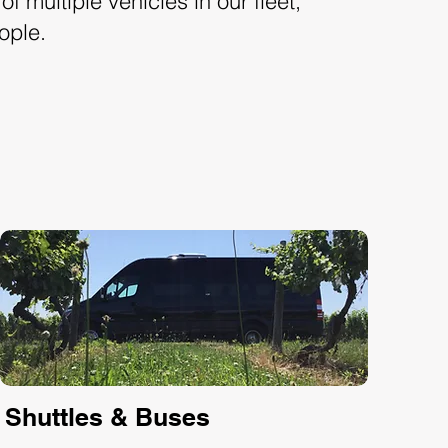
f multiple vehicles in our fleet,
ople.
Shuttles & Buses