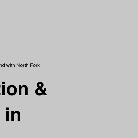
and with North Fork
tion &
 in