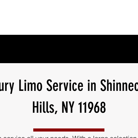
ury Limo Service in Shinne
Hills, NY 11968