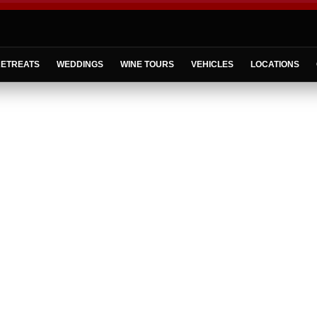
ETREATS
WEDDINGS
WINE TOURS
VEHICLES
LOCATIONS
Welcome to
North Fork Luxury