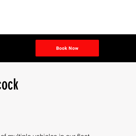
Book Now
cock