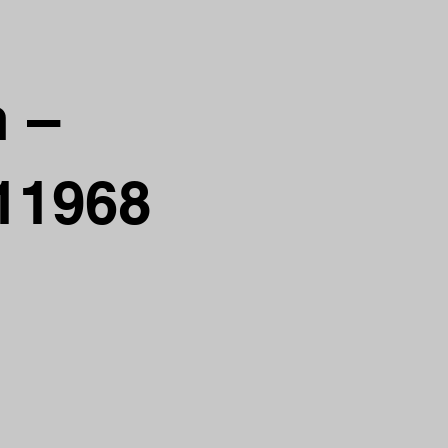
n –
 11968