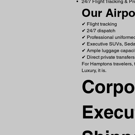
24/7 Flight Tracking & P
Our Airpo
✔ Flight tracking
✔ 24/7 dispatch
✔ Professional uniforme
✔ Executive SUVs, Seda
✔ Ample luggage capaci
✔ Direct private transfer
For Hamptons travelers, t
Luxury, it is.
Corpo
Execut