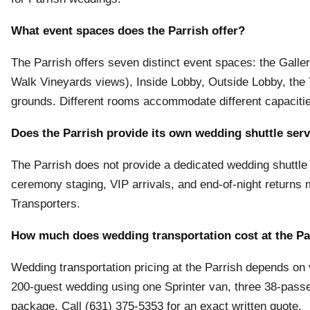
What event spaces does the Parrish offer?
The Parrish offers seven distinct event spaces: the Gall
Walk Vineyards views), Inside Lobby, Outside Lobby, the
grounds. Different rooms accommodate different capaciti
Does the Parrish provide its own wedding shuttle ser
The Parrish does not provide a dedicated wedding shuttle 
ceremony staging, VIP arrivals, and end-of-night returns
Transporters.
How much does wedding transportation cost at the Pa
Wedding transportation pricing at the Parrish depends on v
200-guest wedding using one Sprinter van, three 38-pas
package. Call (631) 375-5353 for an exact written quote.