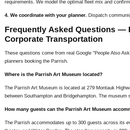
requirements. We model the optimal fleet mix and confirm p
4. We coordinate with your planner.
Dispatch communica
Frequently Asked Questions — 
Corporate Transportation
These questions come from real Google "People Also Ask" 
planners booking the Parrish.
Where is the Parrish Art Museum located?
The Parrish Art Museum is located at 279 Montauk Highw
between Southampton and Bridgehampton. The museum si
How many guests can the Parrish Art Museum accom
The Parrish accommodates up to 300 guests across its eve