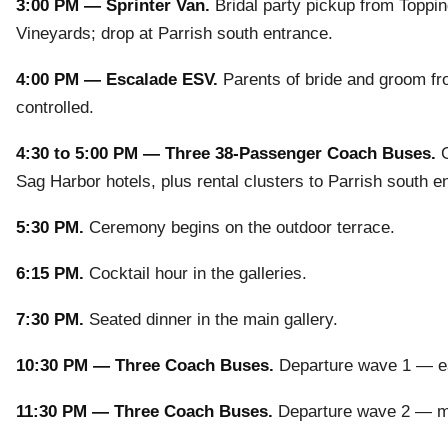
3:00 PM — Sprinter Van.
Bridal party pickup from Toppi
Vineyards; drop at Parrish south entrance.
4:00 PM — Escalade ESV.
Parents of bride and groom fro
controlled.
4:30 to 5:00 PM — Three 38-Passenger Coach Buses.
G
Sag Harbor hotels, plus rental clusters to Parrish south e
5:30 PM.
Ceremony begins on the outdoor terrace.
6:15 PM.
Cocktail hour in the galleries.
7:30 PM.
Seated dinner in the main gallery.
10:30 PM — Three Coach Buses.
Departure wave 1 — ear
11:30 PM — Three Coach Buses.
Departure wave 2 — main