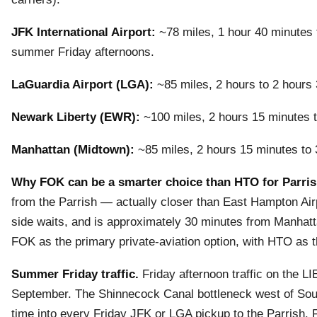
JFK International Airport:
~78 miles, 1 hour 40 minutes t
summer Friday afternoons.
LaGuardia Airport (LGA):
~85 miles, 2 hours to 2 hours 
Newark Liberty (EWR):
~100 miles, 2 hours 15 minutes to
Manhattan (Midtown):
~85 miles, 2 hours 15 minutes to 
Why FOK can be a smarter choice than HTO for Parris
from the Parrish — actually closer than East Hampton Air
side waits, and is approximately 30 minutes from Manhat
FOK as the primary private-aviation option, with HTO as t
Summer Friday traffic.
Friday afternoon traffic on the L
September. The Shinnecock Canal bottleneck west of Sout
time into every Friday JFK or LGA pickup to the Parrish. F