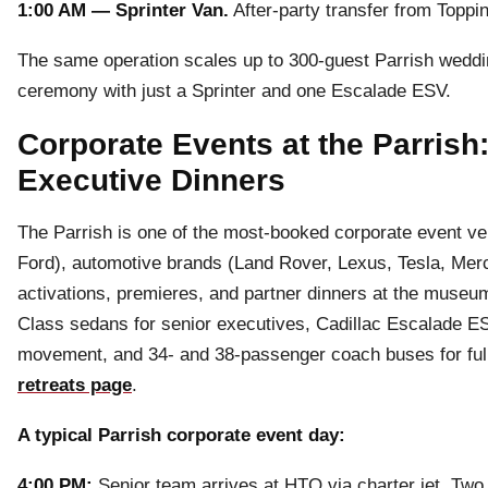
1:00 AM — Sprinter Van.
After-party transfer from Toppin
The same operation scales up to 300-guest Parrish weddin
ceremony with just a Sprinter and one Escalade ESV.
Corporate Events at the Parrish
Executive Dinners
The Parrish is one of the most-booked corporate event 
Ford), automotive brands (Land Rover, Lexus, Tesla, Merce
activations, premieres, and partner dinners at the muse
Class sedans for senior executives, Cadillac Escalade ES
movement, and 34- and 38-passenger coach buses for full
retreats page
.
A typical Parrish corporate event day:
4:00 PM:
Senior team arrives at HTO via charter jet. Tw