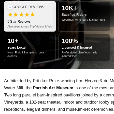
10K+
G
GOOGLE REVIEWS
Satisfied Riders
Weddings, wine tours & airport runs
5-Star Reviews
Also seen across TripAdvisor & Yelp
10+
100%
Years Local
Licensed & Insured
North Fork & Hamptons route
Professional chauffeurs, fully
experts
insured fleet
Architected by Pritzker Prize-winning firm Herzog & de 
Water Mill, the
Parrish Art Museum
is one of the most ar
Two long parallel barn-inspired pavilions joined by a centr
Vineyards, a 132-seat theater, indoor and outdoor lobby 
receptions, elegant dinners, and museum-set ceremonies. 