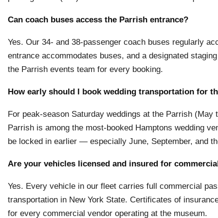
Can coach buses access the Parrish entrance?
Yes. Our 34- and 38-passenger coach buses regularly ac
entrance accommodates buses, and a designated staging a
the Parrish events team for every booking.
How early should I book wedding transportation for t
For peak-season Saturday weddings at the Parrish (May t
Parrish is among the most-booked Hamptons wedding venu
be locked in earlier — especially June, September, and
Are your vehicles licensed and insured for commercia
Yes. Every vehicle in our fleet carries full commercial p
transportation in New York State. Certificates of insuranc
for every commercial vendor operating at the museum.