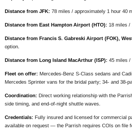
Distance from JFK:
78 miles / approximately 1 hour 40 m
Distance from East Hampton Airport (HTO):
18 miles / 
Distance from Francis S. Gabreski Airport (FOK), We
option.
Distance from Long Island MacArthur (ISP):
45 miles /
Fleet on offer:
Mercedes-Benz S-Class sedans and Cadill
Mercedes Sprinter vans for the bridal party; 34- and 38-
Coordination:
Direct working relationship with the Parris
side timing, and end-of-night shuttle waves.
Credentials:
Fully insured and licensed for commercial pa
available on request — the Parrish requires COIs on file 