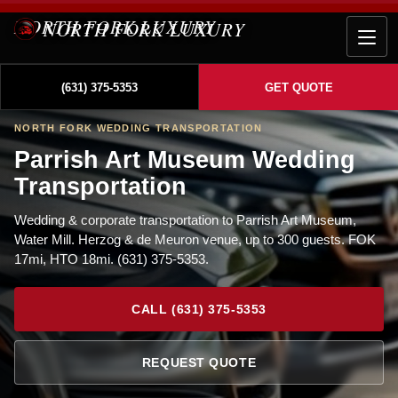
NORTH FORK LUXURY
(631) 375-5353
GET QUOTE
NORTH FORK WEDDING TRANSPORTATION
Parrish Art Museum Wedding
Transportation
Wedding & corporate transportation to Parrish Art Museum,
Water Mill. Herzog & de Meuron venue, up to 300 guests. FOK
17mi, HTO 18mi. (631) 375-5353.
CALL (631) 375-5353
REQUEST QUOTE