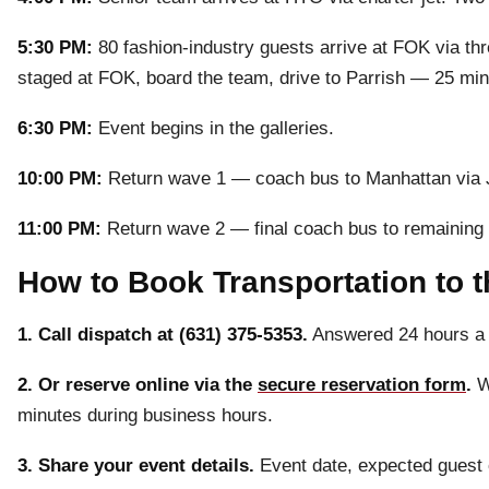
5:30 PM:
80 fashion-industry guests arrive at FOK via th
staged at FOK, board the team, drive to Parrish — 25 min
6:30 PM:
Event begins in the galleries.
10:00 PM:
Return wave 1 — coach bus to Manhattan via J
11:00 PM:
Return wave 2 — final coach bus to remaining 
How to Book Transportation to 
1. Call dispatch at (631) 375-5353.
Answered 24 hours a 
2. Or reserve online via the
secure reservation form
.
We
minutes during business hours.
3. Share your event details.
Event date, expected guest co