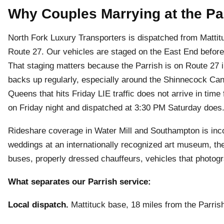
Why Couples Marrying at the Pa
North Fork Luxury Transporters is dispatched from Mattit
Route 27. Our vehicles are staged on the East End before
That staging matters because the Parrish is on Route 27 
backs up regularly, especially around the Shinnecock Ca
Queens that hits Friday LIE traffic does not arrive in time
on Friday night and dispatched at 3:30 PM Saturday does
Rideshare coverage in Water Mill and Southampton is inco
weddings at an internationally recognized art museum, th
buses, properly dressed chauffeurs, vehicles that photogr
What separates our Parrish service:
Local dispatch.
Mattituck base, 18 miles from the Parrish