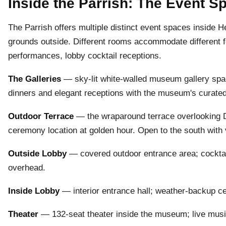
Inside the Parrish: The Event 
The Parrish offers multiple distinct event spaces inside
grounds outside. Different rooms accommodate different f
performances, lobby cocktail receptions.
The Galleries
— sky-lit white-walled museum gallery space,
dinners and elegant receptions with the museum's curated
Outdoor Terrace
— the wraparound terrace overlooking 
ceremony location at golden hour. Open to the south with
Outside Lobby
— covered outdoor entrance area; cocktail
overhead.
Inside Lobby
— interior entrance hall; weather-backup c
Theater
— 132-seat theater inside the museum; live musi