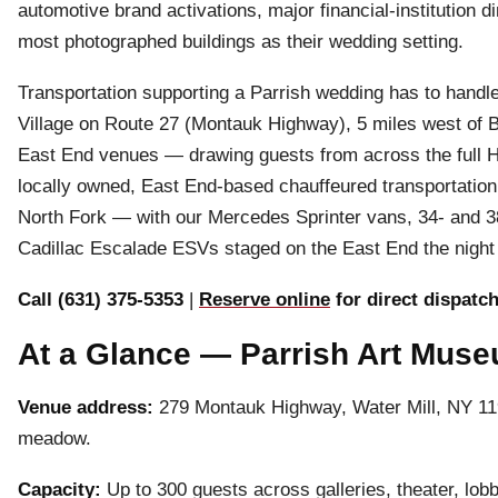
automotive brand activations, major financial-institution d
most photographed buildings as their wedding setting.
Transportation supporting a Parrish wedding has to handl
Village on Route 27 (Montauk Highway), 5 miles west of B
East End venues — drawing guests from across the full H
locally owned, East End-based chauffeured transportation
North Fork — with our Mercedes Sprinter vans, 34- and
Cadillac Escalade ESVs staged on the East End the night 
Call (631) 375-5353
|
Reserve online
for direct dispatc
At a Glance — Parrish Art Mus
Venue address:
279 Montauk Highway, Water Mill, NY 1
meadow.
Capacity:
Up to 300 guests across galleries, theater, lobb