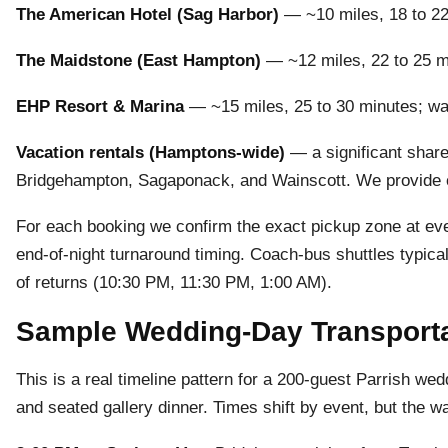
The American Hotel (Sag Harbor)
— ~10 miles, 18 to 22 
The Maidstone (East Hampton)
— ~12 miles, 22 to 25 m
EHP Resort & Marina
— ~15 miles, 25 to 30 minutes; wate
Vacation rentals (Hamptons-wide)
— a significant share
Bridgehampton, Sagaponack, and Wainscott. We provide c
For each booking we confirm the exact pickup zone at every
end-of-night turnaround timing. Coach-bus shuttles typic
of returns (10:30 PM, 11:30 PM, 1:00 AM).
Sample Wedding-Day Transportat
This is a real timeline pattern for a 200-guest Parrish we
and seated gallery dinner. Times shift by event, but the w