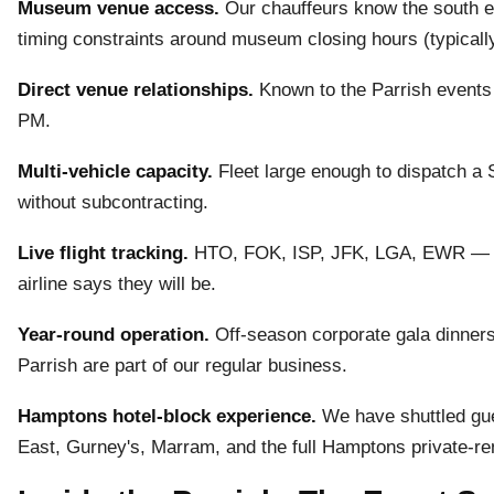
Museum venue access.
Our chauffeurs know the south en
timing constraints around museum closing hours (typicall
Direct venue relationships.
Known to the Parrish events
PM.
Multi-vehicle capacity.
Fleet large enough to dispatch a
without subcontracting.
Live flight tracking.
HTO, FOK, ISP, JFK, LGA, EWR — we
airline says they will be.
Year-round operation.
Off-season corporate gala dinners
Parrish are part of our regular business.
Hamptons hotel-block experience.
We have shuttled gu
East, Gurney's, Marram, and the full Hamptons private-ren