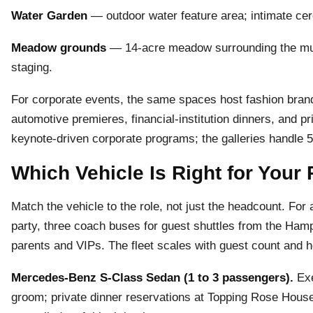
Water Garden
— outdoor water feature area; intimate cer
Meadow grounds
— 14-acre meadow surrounding the muse
staging.
For corporate events, the same spaces host fashion brand
automotive premieres, financial-institution dinners, and pr
keynote-driven corporate programs; the galleries handle 5
Which Vehicle Is Right for Your
Match the vehicle to the role, not just the headcount. For 
party, three coach buses for guest shuttles from the Ha
parents and VIPs. The fleet scales with guest count and ho
Mercedes-Benz S-Class Sedan (1 to 3 passengers).
Exe
groom; private dinner reservations at Topping Rose House