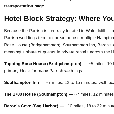
transportation page
.
Hotel Block Strategy: Where You
Because the Parrish is centrally located in Water Mill 
Parrish weddings tend to spread across multiple Hampton
Rose House (Bridgehampton), Southampton Inn, Baron's 
meaningful share of guests in private rentals across the
Topping Rose House (Bridgehampton)
— ~5 miles, 10 t
primary block for many Parrish weddings.
Southampton Inn
— ~7 miles, 12 to 15 minutes; well-loca
The 1708 House (Southampton)
— ~7 miles, 12 minutes; 
Baron's Cove (Sag Harbor)
— ~10 miles, 18 to 22 minute