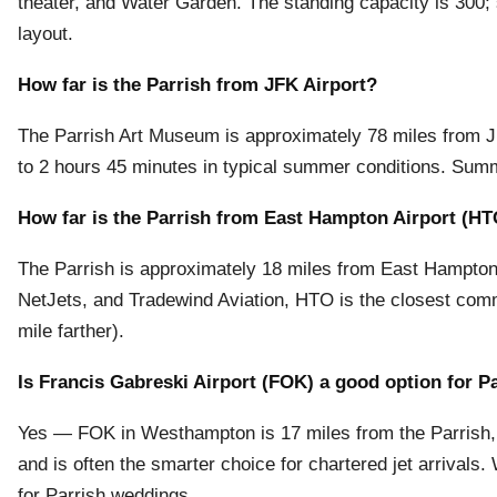
theater, and Water Garden. The standing capacity is 300;
layout.
How far is the Parrish from JFK Airport?
The Parrish Art Museum is approximately 78 miles from JFK 
to 2 hours 45 minutes in typical summer conditions. Summ
How far is the Parrish from East Hampton Airport (H
The Parrish is approximately 18 miles from East Hampton Ai
NetJets, and Tradewind Aviation, HTO is the closest comme
mile farther).
Is Francis Gabreski Airport (FOK) a good option for P
Yes — FOK in Westhampton is 17 miles from the Parrish,
and is often the smarter choice for chartered jet arrival
for Parrish weddings.