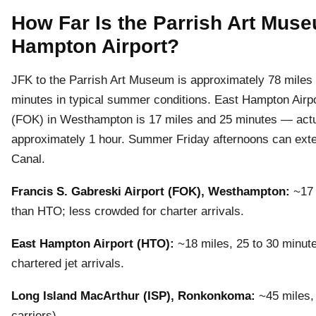
How Far Is the Parrish Art Mus
Hampton Airport?
JFK to the Parrish Art Museum is approximately 78 miles by
minutes in typical summer conditions. East Hampton Airpo
(FOK) in Westhampton is 17 miles and 25 minutes — actua
approximately 1 hour. Summer Friday afternoons can exte
Canal.
Francis S. Gabreski Airport (FOK), Westhampton:
~17 
than HTO; less crowded for charter arrivals.
East Hampton Airport (HTO):
~18 miles, 25 to 30 minute
chartered jet arrivals.
Long Island MacArthur (ISP), Ronkonkoma:
~45 miles, 
carriers).