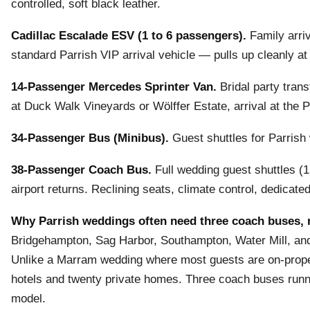
controlled, soft black leather.
Cadillac Escalade ESV (1 to 6 passengers).
Family arri
standard Parrish VIP arrival vehicle — pulls up cleanly at
14-Passenger Mercedes Sprinter Van.
Bridal party trans
at Duck Walk Vineyards or Wölffer Estate, arrival at the 
34-Passenger Bus (Minibus).
Guest shuttles for Parrish
38-Passenger Coach Bus.
Full wedding guest shuttles (1
airport returns. Reclining seats, climate control, dedicat
Why Parrish weddings often need three coach buses, 
Bridgehampton, Sag Harbor, Southampton, Water Mill, and 
Unlike a Marram wedding where most guests are on-propert
hotels and twenty private homes. Three coach buses runni
model.