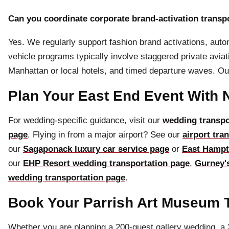
Can you coordinate corporate brand-activation transpo
Yes. We regularly support fashion brand activations, auto
vehicle programs typically involve staggered private avi
Manhattan or local hotels, and timed departure waves. Ou
Plan Your East End Event With 
For wedding-specific guidance, visit our
wedding transpo
page
. Flying in from a major airport? See our
airport tra
our
Sagaponack luxury car service page
or
East Hampt
our
EHP Resort wedding transportation page
,
Gurney'
wedding transportation page
.
Book Your Parrish Art Museum T
Whether you are planning a 200-guest gallery wedding, a 